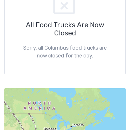
All Food Trucks Are Now
Closed
Sorry, all Columbus food trucks are
now closed for the day.