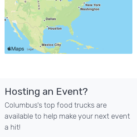
Hosting an Event?
Columbus's top food trucks are
available to help make your next event
a hit!