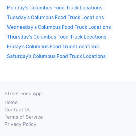
Monday's Columbus Food Truck Locations
Tuesday's Columbus Food Truck Locations
Wednesday's Columbus Food Truck Locations
Thursday's Columbus Food Truck Locations
Friday's Columbus Food Truck Locations
Saturday's Columbus Food Truck Locations
Street Food App
Home
Contact Us
Terms of Service
Privacy Policy