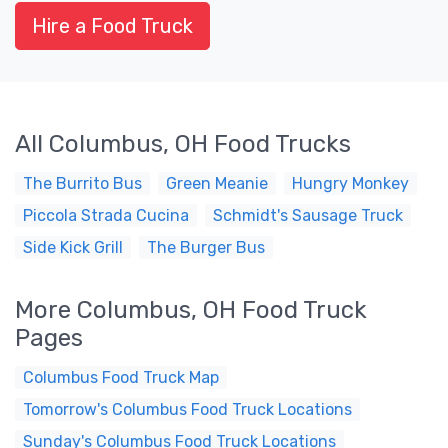
Hire a Food Truck
All Columbus, OH Food Trucks
The Burrito Bus
Green Meanie
Hungry Monkey
Piccola Strada Cucina
Schmidt's Sausage Truck
Side Kick Grill
The Burger Bus
More Columbus, OH Food Truck
Pages
Columbus Food Truck Map
Tomorrow's Columbus Food Truck Locations
Sunday's Columbus Food Truck Locations