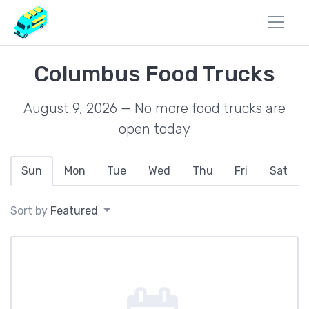
Columbus Food Trucks
August 9, 2026 — No more food trucks are
open today
Sun
Mon
Tue
Wed
Thu
Fri
Sat
Sort by
Featured