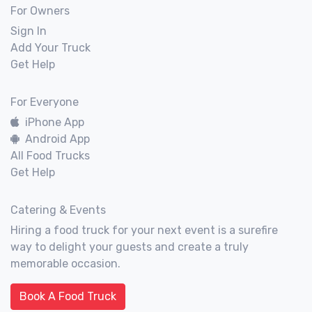
For Owners
Sign In
Add Your Truck
Get Help
For Everyone
iPhone App
Android App
All Food Trucks
Get Help
Catering & Events
Hiring a food truck for your next event is a surefire
way to delight your guests and create a truly
memorable occasion.
Book A Food Truck