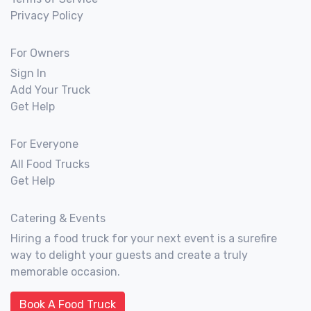
Privacy Policy
For Owners
Sign In
Add Your Truck
Get Help
For Everyone
All Food Trucks
Get Help
Catering & Events
Hiring a food truck for your next event is a surefire
way to delight your guests and create a truly
memorable occasion.
Book A Food Truck