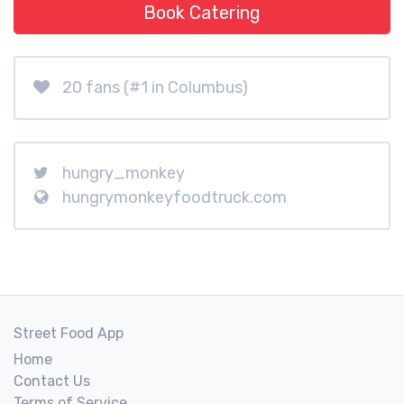
Book Catering
20 fans (#1 in Columbus)
hungry_monkey
hungrymonkeyfoodtruck.com
Street Food App
Home
Contact Us
Terms of Service