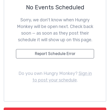
No Events Scheduled
Sorry, we don't know when Hungry
Monkey will be open next. Check back
soon — as soon as they post their
schedule it will show up on this page.
Report Schedule Error
Do you own Hungry Monkey?
Sign in
to post your schedule
.