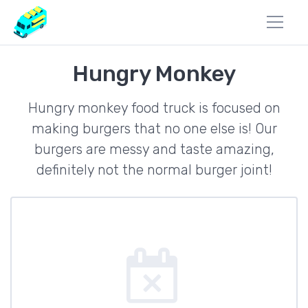
Hungry Monkey
Hungry monkey food truck is focused on
making burgers that no one else is! Our
burgers are messy and taste amazing,
definitely not the normal burger joint!