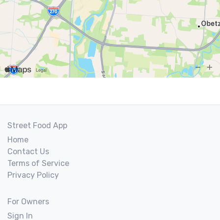
Street Food App
Home
Contact Us
Terms of Service
Privacy Policy
For Owners
Sign In