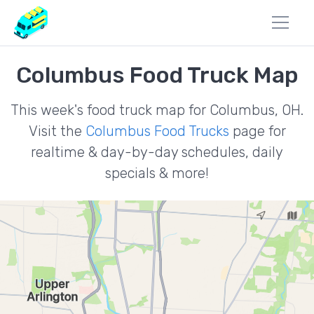
Columbus Food Truck Map
This week's food truck map for Columbus, OH.
Visit the
Columbus Food Trucks
page for
realtime & day-by-day schedules, daily
specials & more!