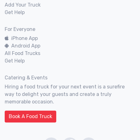
Add Your Truck
Get Help
For Everyone
iPhone App
Android App
All Food Trucks
Get Help
Catering & Events
Hiring a food truck for your next event is a surefire
way to delight your guests and create a truly
memorable occasion.
Book A Food Truck