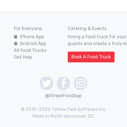
For Everyone
Catering & Events
iPhone App
Hiring a food truck for your
Android App
guests and create a truly 
All Food Trucks
Book A Food Truck
Get Help
@StreetFoodApp
© 2010—2026 Tatlow Park Software Inc.
Made in North Vancouver, BC