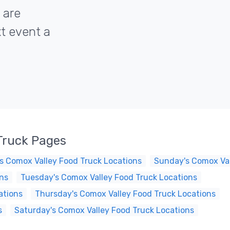
 are
xt event a
Truck Pages
s Comox Valley Food Truck Locations
Sunday's Comox Val
ns
Tuesday's Comox Valley Food Truck Locations
ations
Thursday's Comox Valley Food Truck Locations
s
Saturday's Comox Valley Food Truck Locations