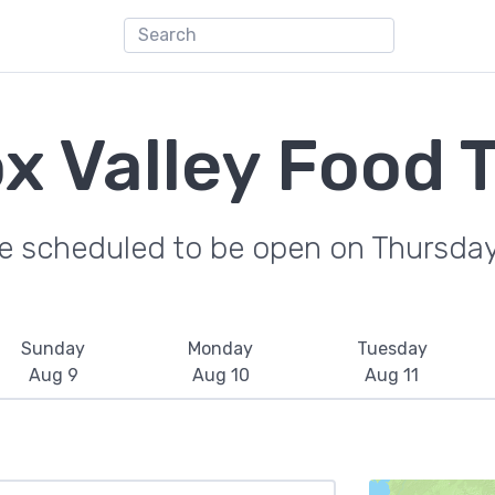
 Valley Food 
re scheduled to be open on Thursday
Sunday
Monday
Tuesday
Aug 9
Aug 10
Aug 11