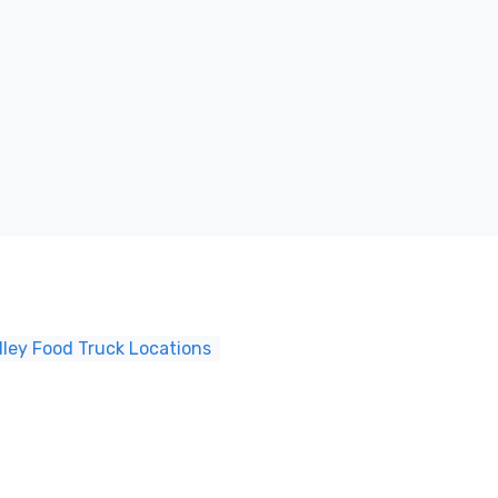
ley Food Truck Locations