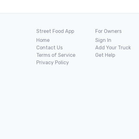
Street Food App
For Owners
Home
Sign In
Contact Us
Add Your Truck
Terms of Service
Get Help
Privacy Policy