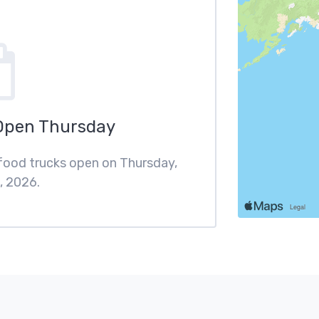
Open Thursday
 food trucks open on Thursday,
, 2026.