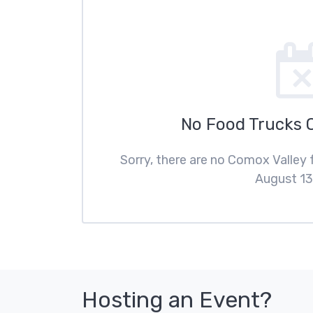
No Food Trucks 
Sorry, there are no Comox Valley
August 13
Hosting an Event?