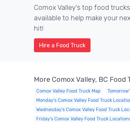
Comox Valley's top food trucks
available to help make your ne
hit!
Hire a Food Truck
More Comox Valley, BC Food 
Comox Valley Food Truck Map
Tomorrow'
Monday's Comox Valley Food Truck Locatio
Wednesday's Comox Valley Food Truck Loc
Friday's Comox Valley Food Truck Location