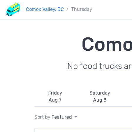
Comox Valley, BC
Thursday
Comox
No food trucks a
Friday
Saturday
Aug 7
Aug 8
Sort by
Featured