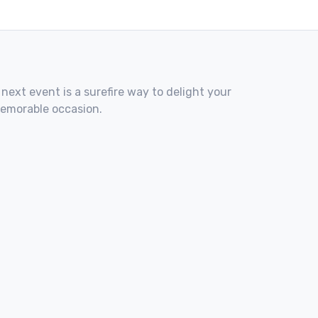
 next event is a surefire way to delight your
memorable occasion.