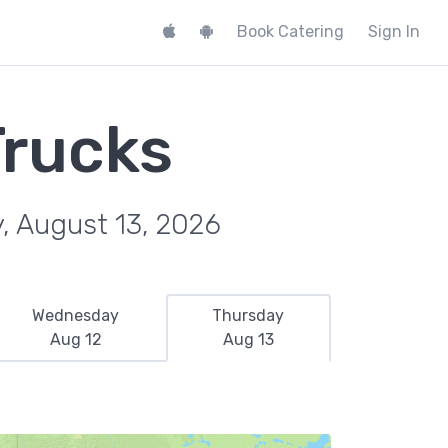
Book Catering
Sign In
Trucks
, August 13, 2026
Wednesday
Thursday
Aug 12
Aug 13