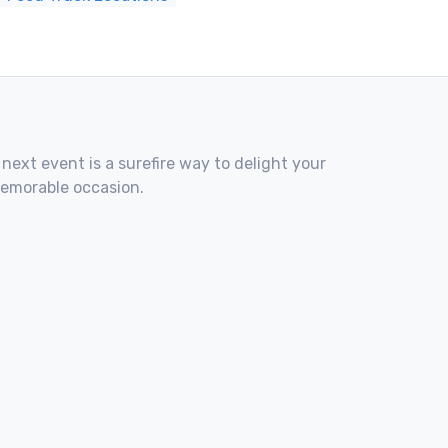
 next event is a surefire way to delight your
memorable occasion.