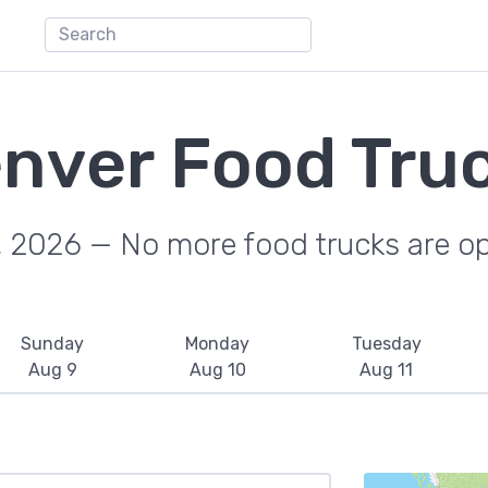
nver Food Tru
, 2026 — No more food trucks are o
Sunday
Monday
Tuesday
Aug 9
Aug 10
Aug 11