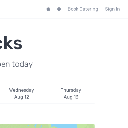
Book Catering
Sign In
cks
pen today
Wednesday
Thursday
Aug 12
Aug 13