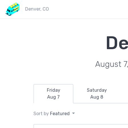
Denver, CO
De
August 7
Friday
Saturday
Aug 7
Aug 8
Sort by
Featured