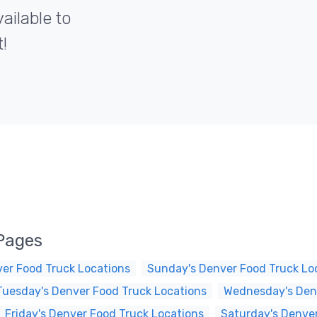
ailable to
!
Pages
er Food Truck Locations
Sunday's Denver Food Truck Lo
Tuesday's Denver Food Truck Locations
Wednesday's Denv
Friday's Denver Food Truck Locations
Saturday's Denver