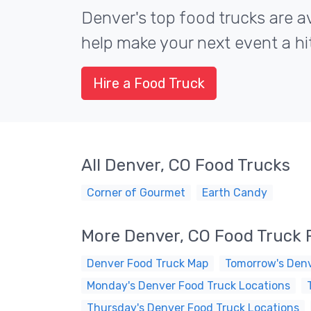
Denver's top food trucks are av
help make your next event a hit
Hire a Food Truck
All Denver, CO Food Trucks
Corner of Gourmet
Earth Candy
More Denver, CO Food Truck 
Denver Food Truck Map
Tomorrow's Denv
Monday's Denver Food Truck Locations
Thursday's Denver Food Truck Locations