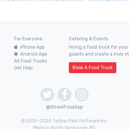
For Everyone
Catering & Events
iPhone App
Hiring a food truck for your
Android App
guests and create a truly 
All Food Trucks
Book A Food Truck
Get Help
@StreetFoodApp
© 2010—2026 Tatlow Park Software Inc.
Made in North Vancouver, BC