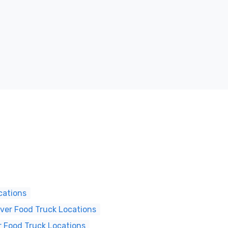
cations
er Food Truck Locations
 Food Truck Locations