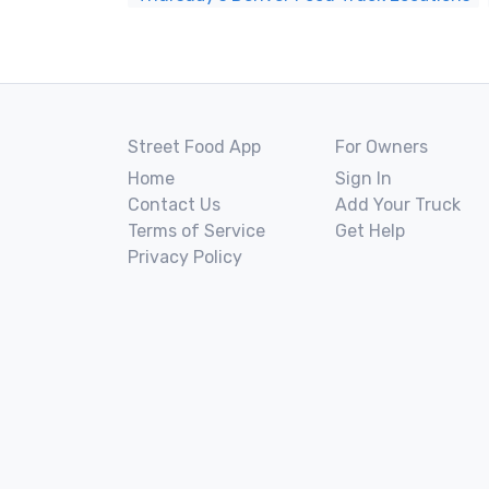
Street Food App
For Owners
Home
Sign In
Contact Us
Add Your Truck
Terms of Service
Get Help
Privacy Policy