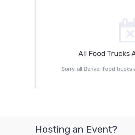
All Food Trucks 
Sorry, all Denver food trucks 
Hosting an Event?