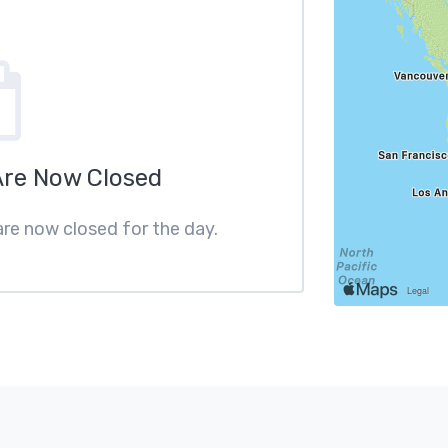
Are Now Closed
are now closed for the day.