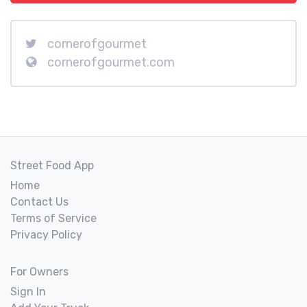
cornerofgourmet
cornerofgourmet.com
Street Food App
Home
Contact Us
Terms of Service
Privacy Policy
For Owners
Sign In