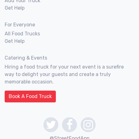
Add Your Truck
Get Help
For Everyone
All Food Trucks
Get Help
Catering & Events
Hiring a food truck for your next event is a surefire
way to delight your guests and create a truly
memorable occasion.
Book A Food Truck
@StreetFoodApp