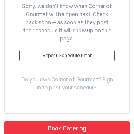
Sorry, we don't know when Corner of
Gourmet will be open next. Check
back soon — as soon as they post
their schedule it will show up on this
page.
Report Schedule Error
Do you own Corner of Gourmet?
Sign
in to post your schedule
.
Book Catering