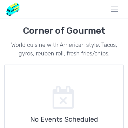
Corner of Gourmet
World cuisine with American style. Tacos,
gyros, reuben roll, fresh fries/chips.
No Events Scheduled