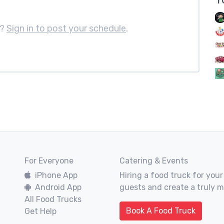
e?
Sign in to post your schedule
.
For Everyone
Catering & Events
iPhone App
Hiring a food truck for your
Android App
guests and create a truly 
All Food Trucks
Book A Food Truck
Get Help