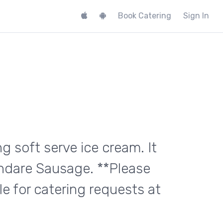
Book Catering
Sign In
g soft serve ice cream. It
undare Sausage. **Please
e for catering requests at