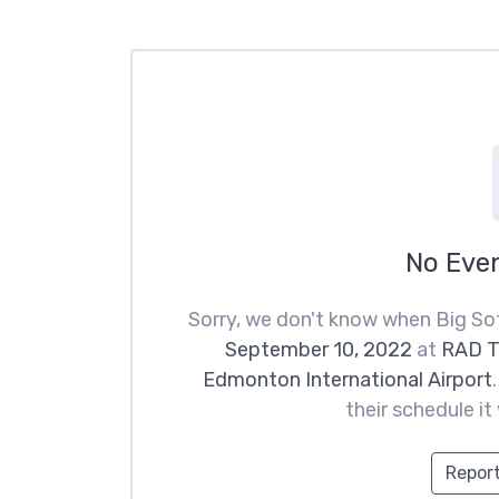
No Eve
Sorry, we don't know when Big Sof
September 10, 2022
at
RAD T
Edmonton International Airport
their schedule it
Report