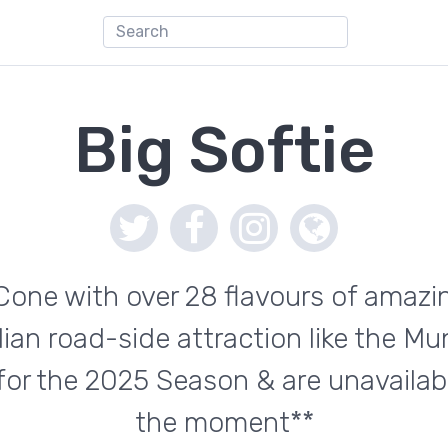
Big Softie
Cone with over 28 flavours of amazin
dian road-side attraction like the M
 for the 2025 Season & are unavailabl
the moment**