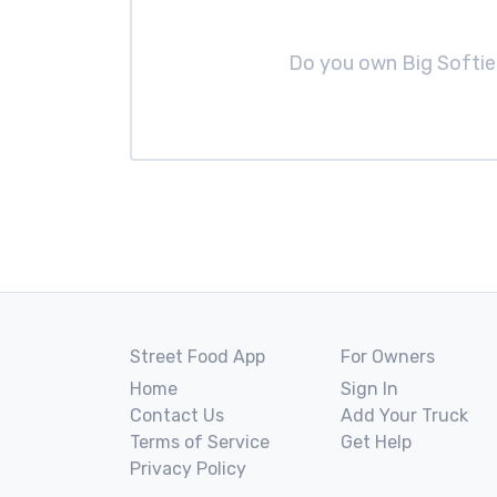
Do you own Big Softi
Street Food App
For Owners
Home
Sign In
Contact Us
Add Your Truck
Terms of Service
Get Help
Privacy Policy