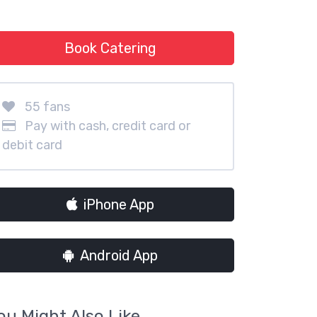
Book Catering
55 fans
Pay with cash, credit card or
debit card
iPhone App
Android App
ou Might Also Like