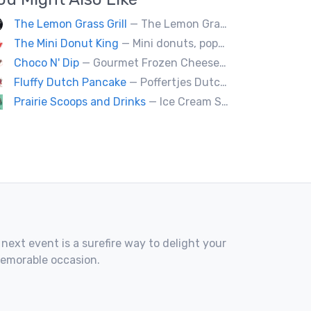
The Lemon Grass Grill
— The Lemon Grass Grill Rolling with flavor! We’re your go-to for sizzling Vietnamese street eats and a cool vibe.
The Mini Donut King
— Mini donuts, popcorn, snow cones, fresh squeezed lemonade.
Choco N' Dip
— Gourmet Frozen Cheesecake On A Stick & Frozen banana dipped in Belgian chocolate, toppings of your choice.
Fluffy Dutch Pancake
— Poffertjes Dutch offers you heavenly bites of mini Dutch pancakes covered with chocolate and toppings of your choice.
Prairie Scoops and Drinks
— Ice Cream Scoops ( cup or Cone) ,MilkShakes ,Lemonade,Slushie, Soft Drinks,Coffee and Tea
 next event is a surefire way to delight your
memorable occasion.