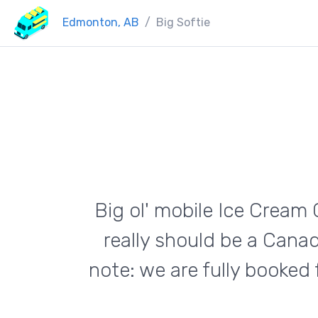
Edmonton, AB
Big Softie
Big ol' mobile Ice Cream 
really should be a Cana
note: we are fully booked