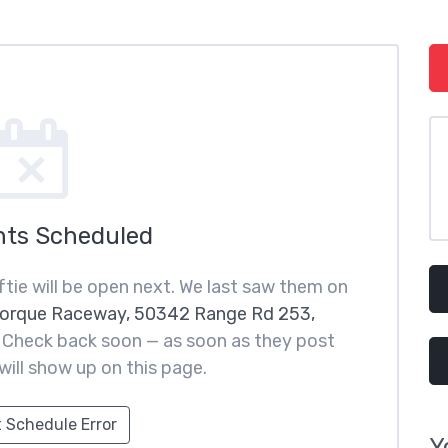
nts Scheduled
tie will be open next. We last saw them on
orque Raceway, 50342 Range Rd 253,
. Check back soon — as soon as they post
 will show up on this page.
 Schedule Error
Y