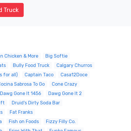
d Truck
an Chicken & More
Big Softie
ats
Bully Food Truck
Calgary Churros
for all)
Captain Taco
Casa12Doce
Cocina Sabrosa To Go
Cone Crazy
Dawg Gone It 1456
Dawg Gone It 2
ift
Druid's Dirty Soda Bar
ks
Fat Franks
a
Fish on Foods
Fizzy Filly Co.
b
Fries With That
Funke Famous