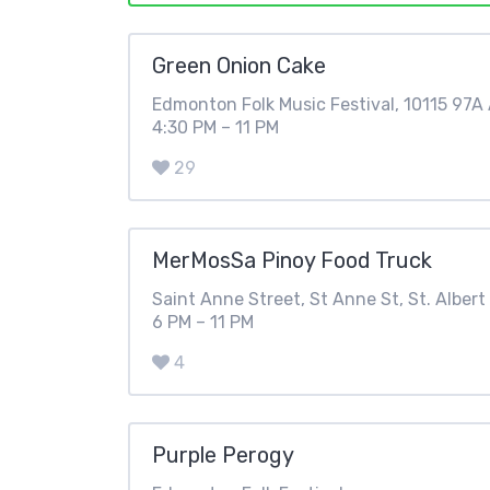
Green Onion Cake
Edmonton Folk Music Festival, 10115 97
4:30 PM – 11 PM
29
MerMosSa Pinoy Food Truck
Saint Anne Street, St Anne St, St. Albert
6 PM – 11 PM
4
Purple Perogy