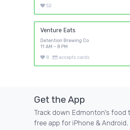
52
Venture Eats
Detention Brewing Co
11 AM – 8 PM
8
accepts cards
Get the App
Track down Edmonton's food tr
free app for iPhone & Android.