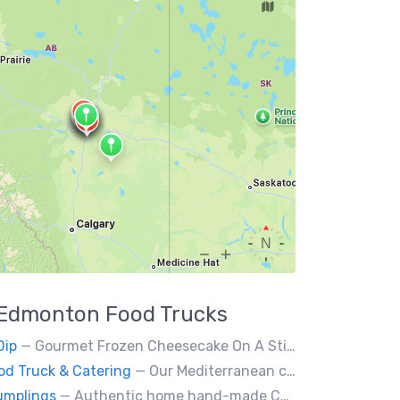
Edmonton
Food Trucks
Dip
— Gourmet Frozen Cheesecake On A Stick & Frozen banana dipped in Belgian chocolate, toppings of your choice.
od Truck & Catering
— Our Mediterranean cuisine provides a vast variety of delicious homemade ethnic food.
umplings
— Authentic home hand-made Chinese food. Beef & Pork Pan-fried dumplings, spring rolls and steam buns.