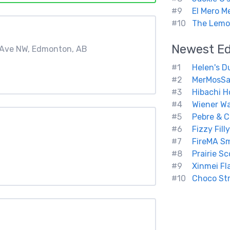
#9
El Mero M
#10
The Lemon
Newest
E
A Ave NW, Edmonton, AB
#1
Helen's D
#2
MerMosSa
#3
Hibachi H
#4
Wiener W
#5
Pebre & 
#6
Fizzy Fill
#7
FireMA S
#8
Prairie S
#9
Xinmei Fl
#10
Choco Str