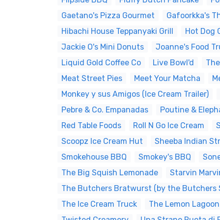
Gaetano's Pizza Gourmet
Gafoorkka's T
Hibachi House Teppanyaki Grill
Hot Dog 
Jackie O's Mini Donuts
Joanne's Food Tr
Liquid Gold Coffee Co
Live Bowl'd
The 
Meat Street Pies
Meet Your Matcha
M
Monkey y sus Amigos (Ice Cream Trailer)
Pebre & Co. Empanadas
Poutine & Eleph
Red Table Foods
Roll N Go Ice Cream
Scoopz Ice Cream Hut
Sheeba Indian St
Smokehouse BBQ
Smokey's BBQ
Sone
The Big Squish Lemonade
Starvin Marvi
The Butchers Bratwurst (by the Butchers 
The Ice Cream Truck
The Lemon Lagoon
Twisted Creamery
Una Strano Ruota di