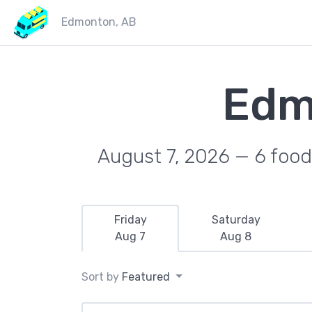
Edmonton, AB
Edm
August 7, 2026 — 6 food 
Friday
Saturday
Aug 7
Aug 8
Sort by
Featured