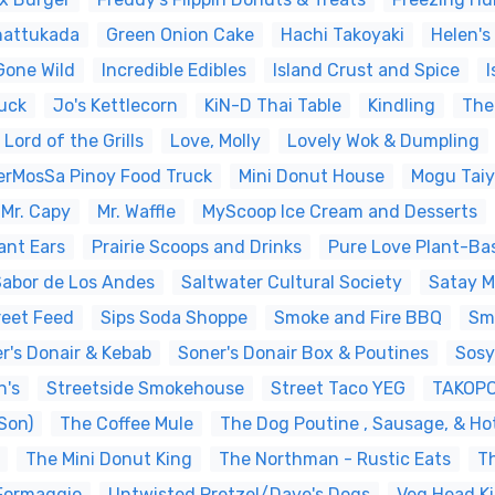
hattukada
Green Onion Cake
Hachi Takoyaki
Helen's
Gone Wild
Incredible Edibles
Island Crust and Spice
I
uck
Jo's Kettlecorn
KiN-D Thai Table
Kindling
The
Lord of the Grills
Love, Molly
Lovely Wok & Dumpling
erMosSa Pinoy Food Truck
Mini Donut House
Mogu Tai
Mr. Capy
Mr. Waffle
MyScoop Ice Cream and Desserts
ant Ears
Prairie Scoops and Drinks
Pure Love Plant-Ba
Sabor de Los Andes
Saltwater Cultural Society
Satay 
reet Feed
Sips Soda Shoppe
Smoke and Fire BBQ
Sm
r's Donair & Kebab
Soner's Donair Box & Poutines
Sosy
n's
Streetside Smokehouse
Street Taco YEG
TAKOP
Son)
The Coffee Mule
The Dog Poutine , Sausage, & Ho
The Mini Donut King
The Northman - Rustic Eats
T
 Formaggio
Untwisted Pretzel/Dave's Dogs
Veg Head Ki