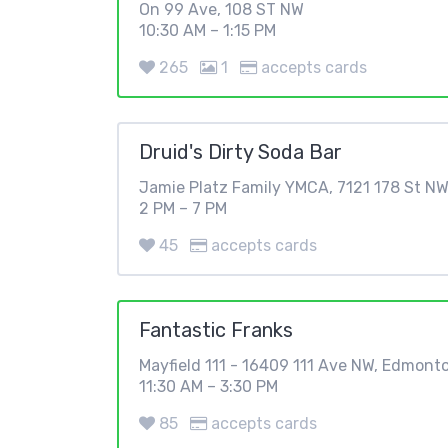
On 99 Ave, 108 ST NW
10:30 AM – 1:15 PM
265
1
accepts cards
Druid's Dirty Soda Bar
Jamie Platz Family YMCA, 7121 178 St N
2 PM – 7 PM
45
accepts cards
Fantastic Franks
Mayfield 111 - 16409 111 Ave NW, Edmont
11:30 AM – 3:30 PM
85
accepts cards