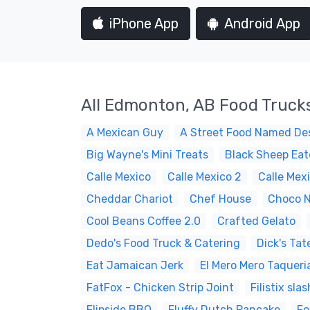
iPhone App
Android App
All Edmonton, AB Food Truck
A Mexican Guy
A Street Food Named Des
Big Wayne's Mini Treats
Black Sheep Eat
Calle Mexico
Calle Mexico 2
Calle Mex
Cheddar Chariot
Chef House
Choco N
Cool Beans Coffee 2.0
Crafted Gelato
Dedo's Food Truck & Catering
Dick's Tat
Eat Jamaican Jerk
El Mero Mero Taqueri
FatFox - Chicken Strip Joint
Filistix sl
Flipside BBQ
Fluffy Dutch Pancake
Fo