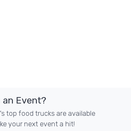
 an Event?
 top food trucks are available
ke your next event a hit!