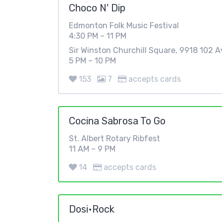
Choco N' Dip
Edmonton Folk Music Festival
4:30 PM – 11 PM
Sir Winston Churchill Square, 9918 102 
5 PM – 10 PM
153
7
accepts cards
Cocina Sabrosa To Go
St. Albert Rotary Ribfest
11 AM – 9 PM
14
accepts cards
Dosi•Rock