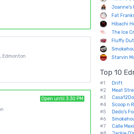
Joanne's 
Fat Frank
Hibachi H
The Ice C
Fluffy Du
Smokeho
W, Edmonton
Starvin Ma
Top 10
Ed
#1
Drift
#2
Meat Stre
#3
Casa12Do
Open until 3:30 PM
#4
Scoop n R
on
#5
Dedo's Fo
#6
Smokeho
#7
Calle Mex
#8
Jackie O'