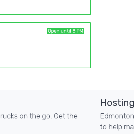
Open until 8 PM
Hosting
ucks on the go. Get the
Edmonton's
to help ma