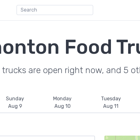
onton Food Tr
trucks are open right now, and 5 oth
Sunday
Monday
Tuesday
Aug 9
Aug 10
Aug 11