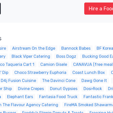
Hire a Foo
s
ire
Airstream On the Edge
Bannock Babes
BF Kore
ery
Black Viper Catering
Boss Dogz
Bucking Good E
ico Taqueria Cart 1
Camion Gisele
CANAVUA (free meals 
' Dip
Choco Strawberry Euphoria
Coast Lunch Box
D4j Fusion Cuisine
The Davinci Cone
Dawg Gone It
er Ship
Divine Crepes
Donut Gypsies
Dosi•Rock
Dr
a
Elephant Ears
Fantasia Food Truck
Fantastic Fran
ash The Flavour Agency Catering
FireMA Smoked Shawarm
x Burger
Freddy's Flippin Donuts & Treats
Freezing Hu