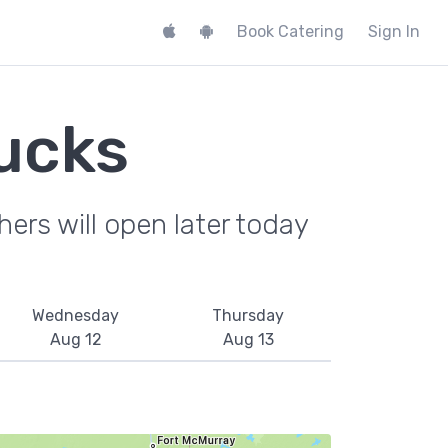
Book Catering
Sign In
ucks
ers will open later today
Wednesday
Thursday
Aug 12
Aug 13