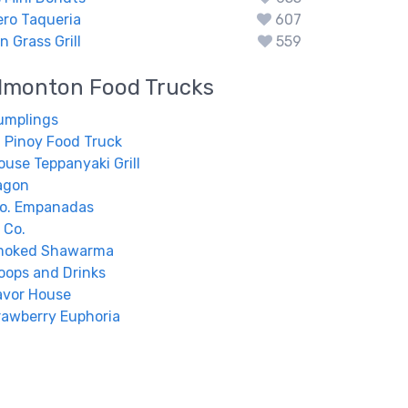
ero Taqueria
607
 Grass Grill
559
dmonton
Food Trucks
umplings
 Pinoy Food Truck
ouse Teppanyaki Grill
agon
Co. Empanadas
y Co.
moked Shawarma
coops and Drinks
avor House
awberry Euphoria