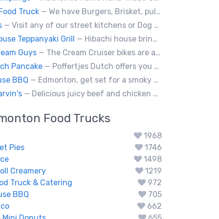
Food Truck
— We have Burgers, Brisket, pulled pork, Giant Fried squid, Pork belly and Bubble tea, vegan options too.
s
— Visit any of our street kitchens or Dog House to rediscover the fun of a great hot dog, sausage or smokie, Burgers.
ouse Teppanyaki Grill
— Hibachi house bring the sizzle of authentic hibachi straight to street of edmonton, we served up Fresh grilled vegetables, steak, shrimp, chicken and calamari, all cooked perfection with fried rice an our signature sauces. Hibachi house delivers generous portions that keep our guest coming back. We dedicated to providing high quality meals and taste of hibachi that always hot off grill.
ream Guys
— The Cream Cruiser bikes are a fun & unique addition to any event! Enjoy full service catering from our staff & ice cream bikes onsite or a drop-off party pack including one of our self-serve coolers. We can accommodate events for thousands of people all the way down to smaller groups of 50 or less.
tch Pancake
— Poffertjes Dutch offers you heavenly bites of mini Dutch pancakes covered with chocolate and toppings of your choice.
use BBQ
— Edmonton, get set for a smoky whirlwind where Smokehouse BBQ stirs up sizzling stories, saucy shenanigans, and flavorful fun. Bold bites, brisk swagger, and BBQ bravado pair perfectly with playful, pun-packed palate pleasure. 🍖🔥🤠
rvin's
— Delicious juicy beef and chicken burgers, and mouth-watering sides.
monton
Food Trucks
1968
et Pies
1746
ce
1498
oll Creamery
1219
od Truck & Catering
972
use BBQ
705
ico
662
s Mini Donuts
655