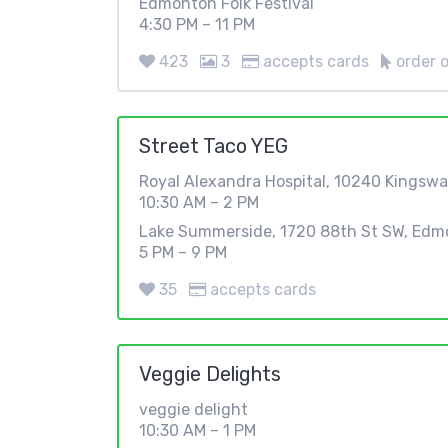
Edmonton Folk Festival
4:30 PM – 11 PM
423
3
accepts cards
order o
Street Taco YEG
Royal Alexandra Hospital, 10240 Kingsw
10:30 AM – 2 PM
Lake Summerside, 1720 88th St SW, Edm
5 PM – 9 PM
35
accepts cards
Veggie Delights
veggie delight
10:30 AM – 1 PM