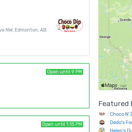
Ave NW, Edmonton, AB
Open until 9 PM
Featured
Choco N' 
Dedo's Fo
Open until 1:15 PM
Helen's D