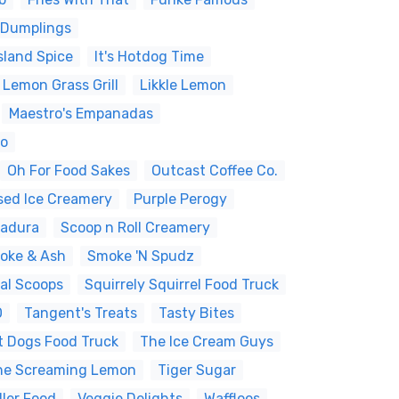
 Dumplings
sland Spice
It's Hotdog Time
 Lemon Grass Grill
Likkle Lemon
Maestro's Empanadas
yo
Oh For Food Sakes
Outcast Coffee Co.
sed Ice Creamery
Purple Perogy
Madura
Scoop n Roll Creamery
oke & Ash
Smoke 'N Spudz
al Scoops
Squirrely Squirrel Food Truck
O
Tangent's Treats
Tasty Bites
t Dogs Food Truck
The Ice Cream Guys
he Screaming Lemon
Tiger Sugar
ller Food
Veggie Delights
Waffloos