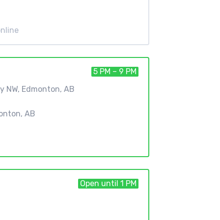
nline
5 PM – 9 PM
ay NW, Edmonton, AB
onton, AB
Open until 1 PM