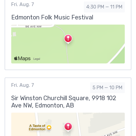
Fri. Aug. 7
4:30 PM — 11 PM
Edmonton Folk Music Festival
Fri. Aug. 7
5 PM — 10 PM
Sir Winston Churchill Square, 9918 102
Ave NW, Edmonton, AB