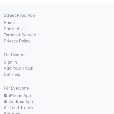
Street Food App
Home
Contact Us
Terms of Service
Privacy Policy
For Owners
Sign In
Add Your Truck
Get Help
For Everyone
iPhone App
Android App
All Food Trucks
Get Help