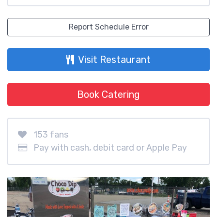
Report Schedule Error
Visit Restaurant
Book Catering
153 fans
Pay with cash, debit card or Apple Pay