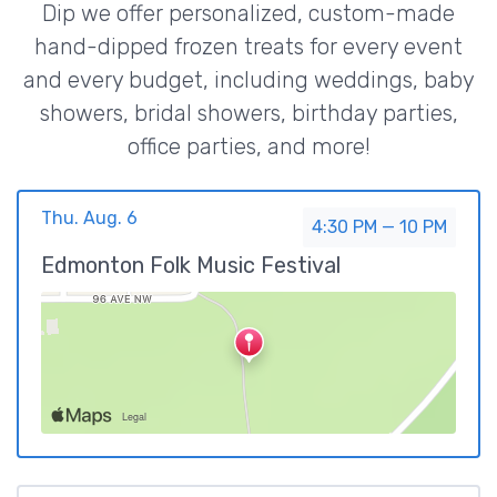
Dip we offer personalized, custom-made
hand-dipped frozen treats for every event
and every budget, including weddings, baby
showers, bridal showers, birthday parties,
office parties, and more!
Thu. Aug. 6
4:30 PM — 10 PM
Edmonton Folk Music Festival