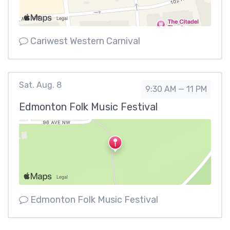
Cariwest Western Carnival
Sat. Aug. 8
9:30 AM — 11 PM
Edmonton Folk Music Festival
Edmonton Folk Music Festival