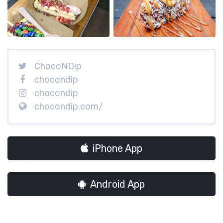
ChocoNDip
chocondip
chocondip
chocondip.com/
iPhone App
Android App