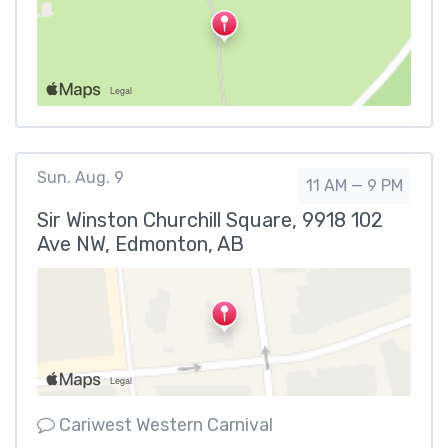
Sun. Aug. 9
11 AM — 9 PM
Sir Winston Churchill Square, 9918 102
Ave NW, Edmonton, AB
Cariwest Western Carnival