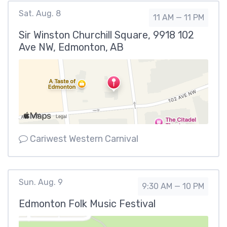
Sat. Aug. 8
11 AM — 11 PM
Sir Winston Churchill Square, 9918 102
Ave NW, Edmonton, AB
Cariwest Western Carnival
Sun. Aug. 9
9:30 AM — 10 PM
Edmonton Folk Music Festival