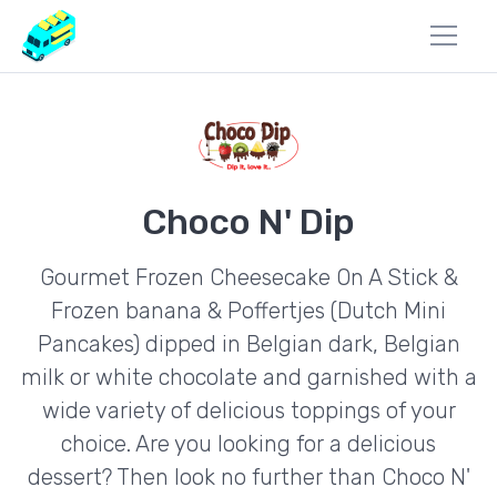
Choco N' Dip
Gourmet Frozen Cheesecake On A Stick &
Frozen banana & Poffertjes (Dutch Mini
Pancakes) dipped in Belgian dark, Belgian
milk or white chocolate and garnished with a
wide variety of delicious toppings of your
choice. Are you looking for a delicious
dessert? Then look no further than Choco N'