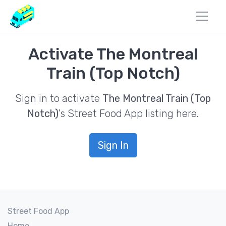
Activate The Montreal
Train (Top Notch)
Sign in to activate
The Montreal Train (Top
Notch)
's Street Food App listing here.
Sign In
Street Food App
Home