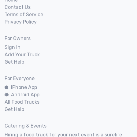
Contact Us
Terms of Service
Privacy Policy
For Owners
Sign In
Add Your Truck
Get Help
For Everyone
iPhone App
Android App
All Food Trucks
Get Help
Catering & Events
Hiring a food truck for your next event is a surefire