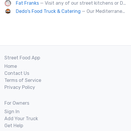
Fat Franks
— Visit any of our street kitchens or Dog House to rediscover the fun of a great hot dog, sausage or smokie, Burgers.
Dedo's Food Truck & Catering
— Our Mediterranean cuisine provides a vast variety of delicious homemade ethnic food.
Street Food App
Home
Contact Us
Terms of Service
Privacy Policy
For Owners
Sign In
Add Your Truck
Get Help