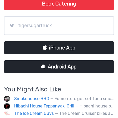
Book Catering
tigersugartruck
iPhone App
Android App
You Might Also Like
Smokehouse BBQ
— Edmonton, get set for a smoky whirlwind where Smokehouse BBQ stirs up sizzling stories, saucy shenanigans, and flavorful fun. Bold bites, brisk swagger, and BBQ bravado pair perfectly with playful, pun-packed palate pleasure. 🍖🔥🤠
Hibachi House Teppanyaki Grill
— Hibachi house bring the sizzle of authentic hibachi straight to street of edmonton, we served up Fresh grilled vegetables, steak, shrimp, chicken and calamari, all cooked perfection with fried rice an our signature sauces. Hibachi house delivers generous portions that keep our guest coming back. We dedicated to providing high quality meals and taste of hibachi that always hot off grill.
The Ice Cream Guys
— The Cream Cruiser bikes are a fun & unique addition to any event! Enjoy full service catering from our staff & ice cream bikes onsite or a drop-off party pack including one of our self-serve coolers. We can accommodate events for thousands of people all the way down to smaller groups of 50 or less.