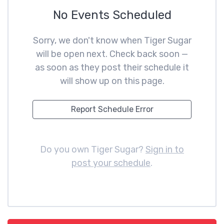
No Events Scheduled
Sorry, we don't know when Tiger Sugar
will be open next. Check back soon —
as soon as they post their schedule it
will show up on this page.
Report Schedule Error
Do you own Tiger Sugar?
Sign in to
post your schedule
.