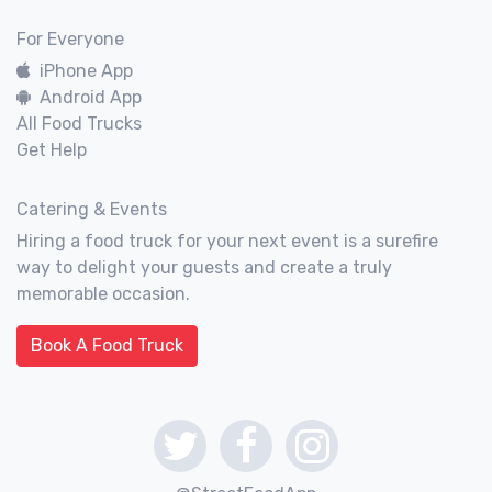
For Everyone
iPhone App
Android App
All Food Trucks
Get Help
Catering & Events
Hiring a food truck for your next event is a surefire
way to delight your guests and create a truly
memorable occasion.
Book A Food Truck