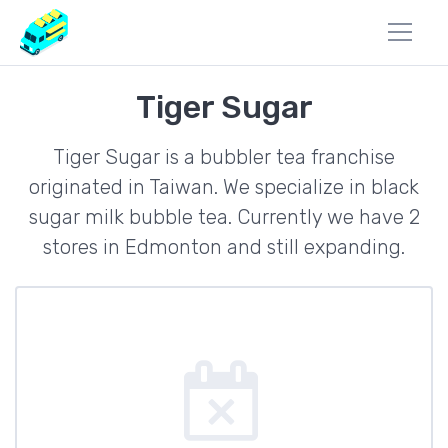
Tiger Sugar
Tiger Sugar is a bubbler tea franchise
originated in Taiwan. We specialize in black
sugar milk bubble tea. Currently we have 2
stores in Edmonton and still expanding.