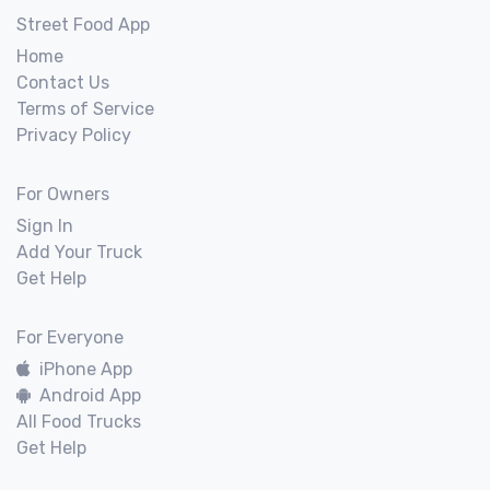
Street Food App
Home
Contact Us
Terms of Service
Privacy Policy
For Owners
Sign In
Add Your Truck
Get Help
For Everyone
iPhone App
Android App
All Food Trucks
Get Help