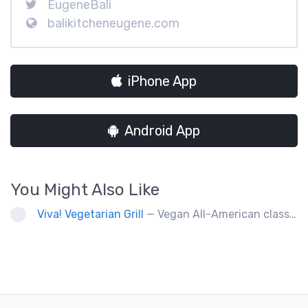
EugeneBali
balikitcheneugene.com
iPhone App
Android App
You Might Also Like
Viva! Vegetarian Grill
— Vegan All-American classics. Gluten free options.