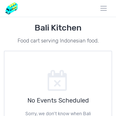
Bali Kitchen
Food cart serving Indonesian food.
No Events Scheduled
Sorry, we don't know when Bali