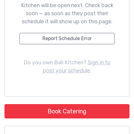
Kitchen will be open next. Check back
soon — as soon as they post their
schedule it will show up on this page.
Report Schedule Error
Do you own Bali Kitchen?
Sign in to
post your schedule
.
Book Catering