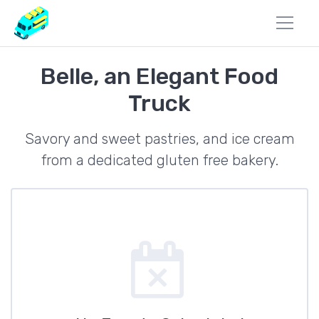
Belle, an Elegant Food
Truck
Savory and sweet pastries, and ice cream
from a dedicated gluten free bakery.