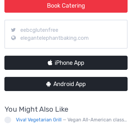
Book Catering
eebcglutenfree
elegantelephantbaking.com
iPhone App
Android App
You Might Also Like
Viva! Vegetarian Grill
— Vegan All-American classics. Gluten free options.