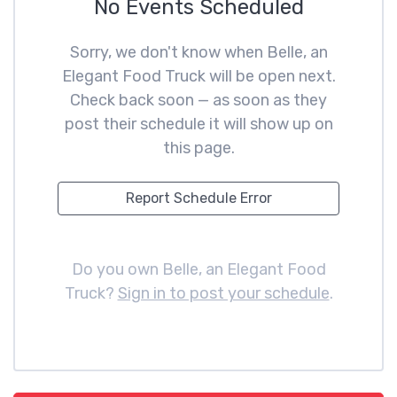
No Events Scheduled
Sorry, we don't know when Belle, an
Elegant Food Truck will be open next.
Check back soon — as soon as they
post their schedule it will show up on
this page.
Report Schedule Error
Do you own Belle, an Elegant Food
Truck?
Sign in to post your schedule
.