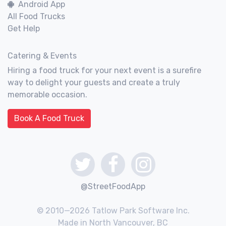
Android App
All Food Trucks
Get Help
Catering & Events
Hiring a food truck for your next event is a surefire
way to delight your guests and create a truly
memorable occasion.
Book A Food Truck
@StreetFoodApp
© 2010—2026 Tatlow Park Software Inc.
Made in North Vancouver, BC