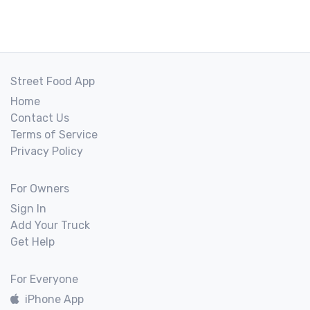
Street Food App
Home
Contact Us
Terms of Service
Privacy Policy
For Owners
Sign In
Add Your Truck
Get Help
For Everyone
iPhone App