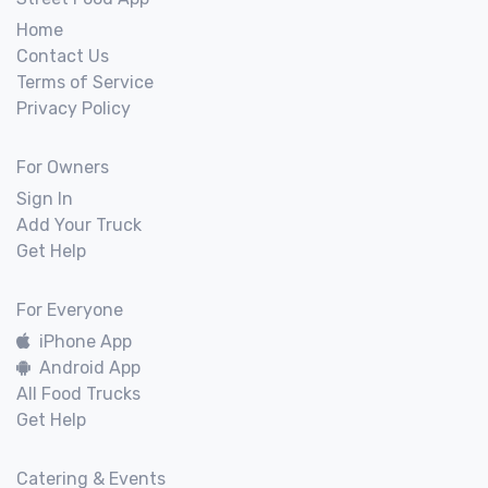
Home
Contact Us
Terms of Service
Privacy Policy
For Owners
Sign In
Add Your Truck
Get Help
For Everyone
iPhone App
Android App
All Food Trucks
Get Help
Catering & Events