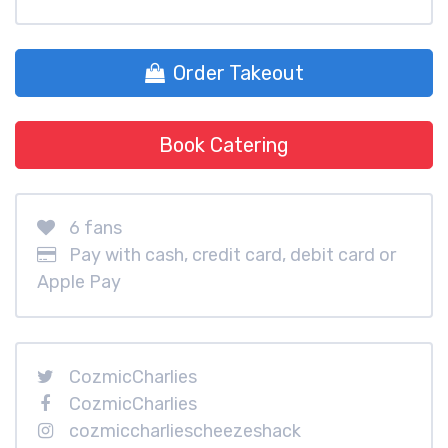
Order Takeout
Book Catering
6 fans
Pay with cash, credit card, debit card or
Apple Pay
CozmicCharlies
CozmicCharlies
cozmiccharliescheezeshack