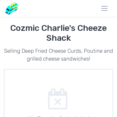
Cozmic Charlie's Cheeze
Shack
Selling Deep Fried Cheese Curds, Poutine and
grilled cheese sandwiches!