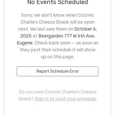
No Events Scheduled
Sorry, we don't know when Cozmic
Charlie's Cheeze Shack will be open
next. We last saw them on
October 6,
2025
at
Beergarden 777 W 6th Ave,
Eugene
. Check back soon — as soon as
they post their schedule it will show
up on this page.
Report Schedule Error
Do you own Cozmic Charlie's Cheeze
Shack?
Sign in to post your schedule
.