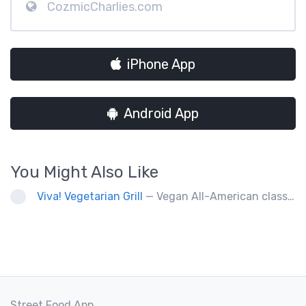
CozmicCharlies.com
iPhone App
Android App
You Might Also Like
Viva! Vegetarian Grill
— Vegan All-American classics. Gluten free options.
Street Food App