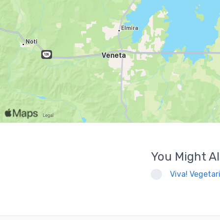
You Might Al
Viva! Vegetari