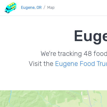
Eugene, OR
Map
Euge
We're tracking 48 foo
Visit the
Eugene Food Tru