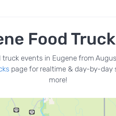
ne Food Truc
d truck events in Eugene from Augus
cks
page for realtime & day-by-day s
more!