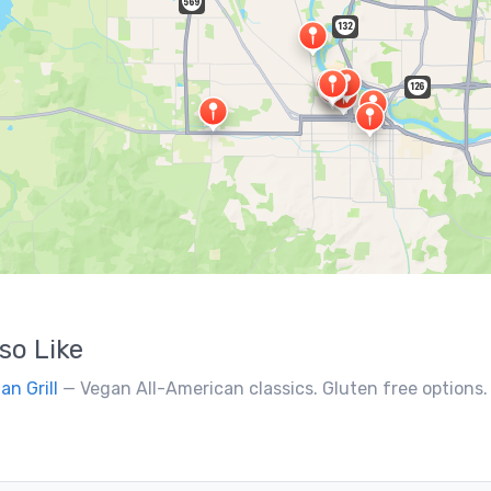
so Like
an Grill
— Vegan All-American classics. Gluten free options.