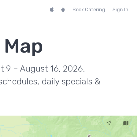
Book Catering
Sign In
k Map
t 9 – August 16, 2026.
chedules, daily specials &