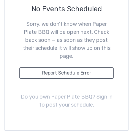
No Events Scheduled
Sorry, we don't know when Paper
Plate BBQ will be open next. Check
back soon — as soon as they post
their schedule it will show up on this
page.
Report Schedule Error
Do you own Paper Plate BBQ?
Sign in
to post your schedule
.