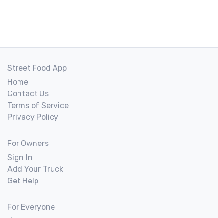
Street Food App
Home
Contact Us
Terms of Service
Privacy Policy
For Owners
Sign In
Add Your Truck
Get Help
For Everyone