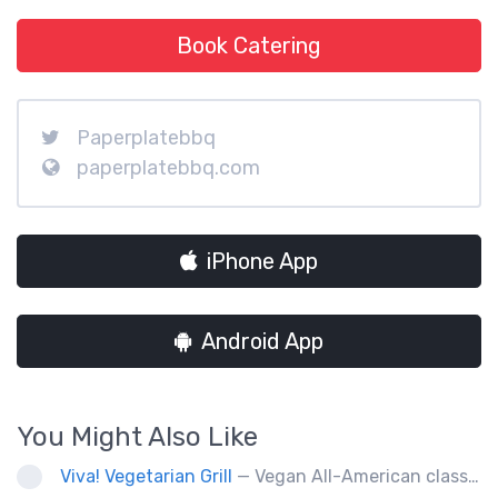
Book Catering
Paperplatebbq
paperplatebbq.com
iPhone App
Android App
You Might Also Like
Viva! Vegetarian Grill
— Vegan All-American classics. Gluten free options.