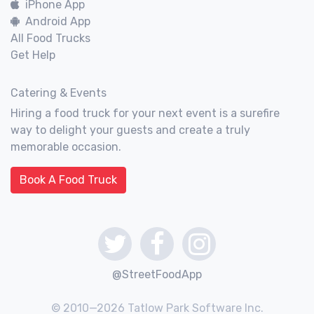
iPhone App
Android App
All Food Trucks
Get Help
Catering & Events
Hiring a food truck for your next event is a surefire
way to delight your guests and create a truly
memorable occasion.
Book A Food Truck
@StreetFoodApp
© 2010—2026 Tatlow Park Software Inc.