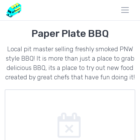
Paper Plate BBQ
Local pit master selling freshly smoked PNW
style BBQ! It is more than just a place to grab
delicious BBQ, its a place to try out new food
created by great chefs that have fun doing it!