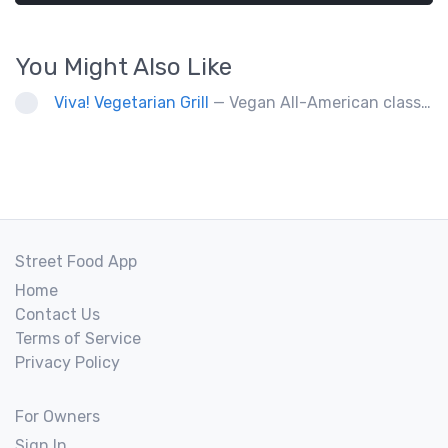
You Might Also Like
Viva! Vegetarian Grill
— Vegan All-American classics. Gluten free options.
Street Food App
Home
Contact Us
Terms of Service
Privacy Policy
For Owners
Sign In