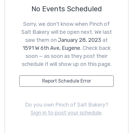
No Events Scheduled
Sorry, we don't know when Pinch of
Salt Bakery will be open next. We last
saw them on
January 28, 2023
at
1591 W 6th Ave, Eugene
. Check back
soon — as soon as they post their
schedule it will show up on this page.
Report Schedule Error
Do you own Pinch of Salt Bakery?
Sign in to post your schedule
.