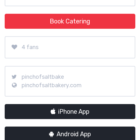
Book Catering
4 fans
pinchofsaltbake
pinchofsaltbakery.com
iPhone App
Android App