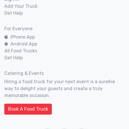
Add Your Truck
Get Help
For Everyone
iPhone App
Android App
All Food Trucks
Get Help
Catering & Events
Hiring a food truck for your next event is a surefire
way to delight your guests and create a truly
memorable occasion.
Book A Food Truck