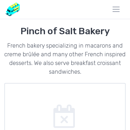
Pinch of Salt Bakery
French bakery specializing in macarons and
creme brûlée and many other French inspired
desserts. We also serve breakfast croissant
sandwiches.