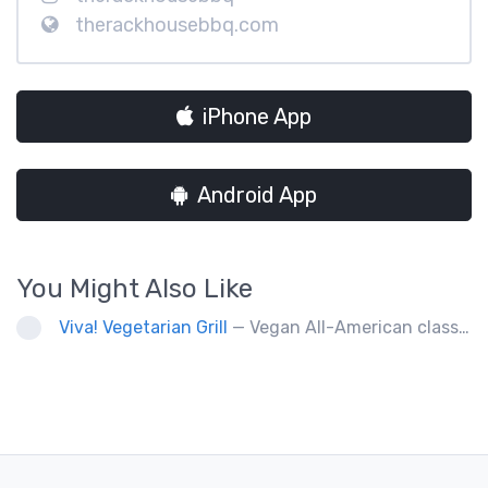
therackhousebbq.com
iPhone App
Android App
You Might Also Like
Viva! Vegetarian Grill
— Vegan All-American classics. Gluten free options.