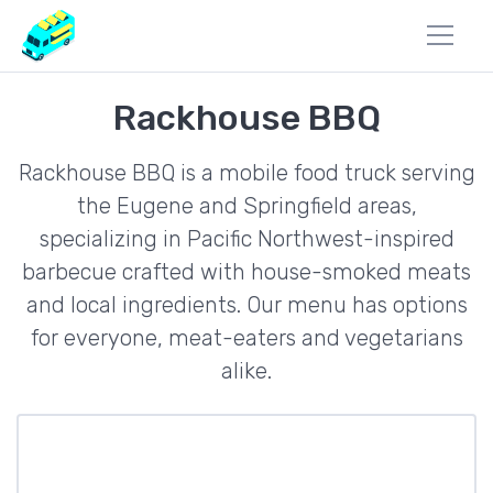
Rackhouse BBQ
Rackhouse BBQ is a mobile food truck serving
the Eugene and Springfield areas,
specializing in Pacific Northwest-inspired
barbecue crafted with house-smoked meats
and local ingredients. Our menu has options
for everyone, meat-eaters and vegetarians
alike.