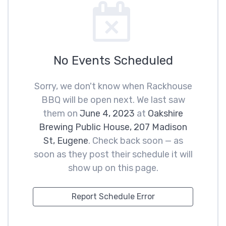
No Events Scheduled
Sorry, we don't know when Rackhouse
BBQ will be open next. We last saw
them on
June 4, 2023
at
Oakshire
Brewing Public House, 207 Madison
St, Eugene
. Check back soon — as
soon as they post their schedule it will
show up on this page.
Report Schedule Error