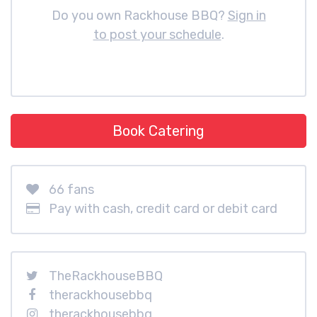
Do you own Rackhouse BBQ?
Sign in
to post your schedule
.
Book Catering
66 fans
Pay with cash, credit card or debit card
TheRackhouseBBQ
therackhousebbq
therackhousebbq