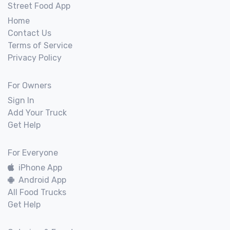
Street Food App
Home
Contact Us
Terms of Service
Privacy Policy
For Owners
Sign In
Add Your Truck
Get Help
For Everyone
iPhone App
Android App
All Food Trucks
Get Help