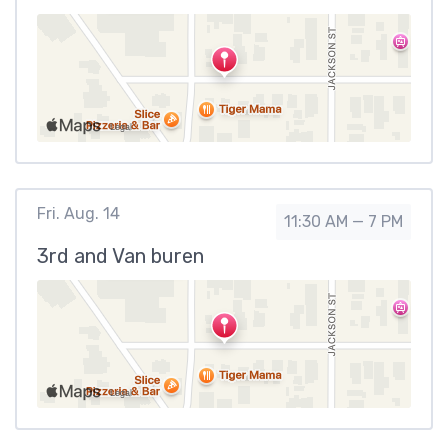
Fri. Aug. 14
11:30 AM — 7 PM
3rd and Van buren