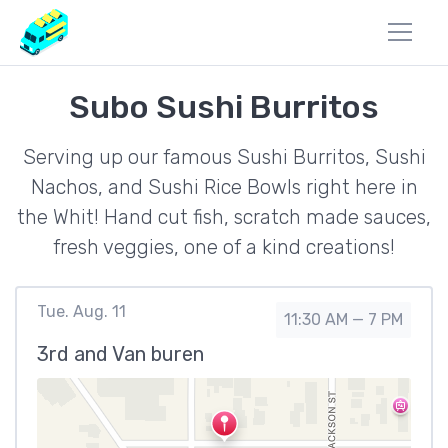
Subo Sushi Burritos
Serving up our famous Sushi Burritos, Sushi
Nachos, and Sushi Rice Bowls right here in
the Whit! Hand cut fish, scratch made sauces,
fresh veggies, one of a kind creations!
Tue. Aug. 11
11:30 AM — 7 PM
3rd and Van buren