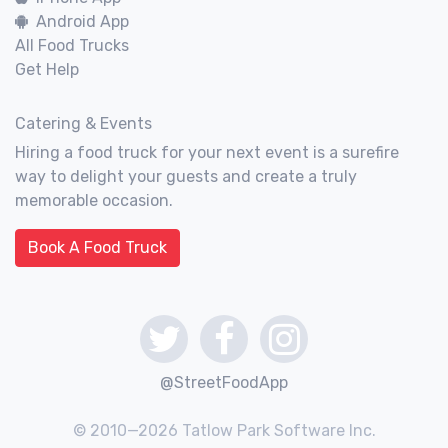
Android App
All Food Trucks
Get Help
Catering & Events
Hiring a food truck for your next event is a surefire
way to delight your guests and create a truly
memorable occasion.
Book A Food Truck
@StreetFoodApp
© 2010—2026 Tatlow Park Software Inc.