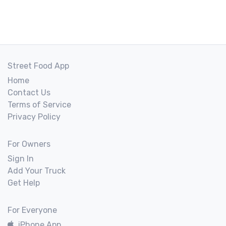
Street Food App
Home
Contact Us
Terms of Service
Privacy Policy
For Owners
Sign In
Add Your Truck
Get Help
For Everyone
iPhone App