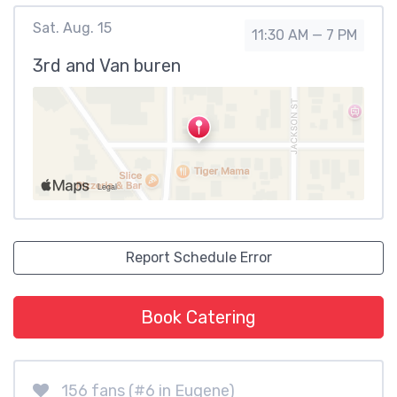
Sat. Aug. 15
11:30 AM — 7 PM
3rd and Van buren
Report Schedule Error
Book Catering
156 fans (#6 in Eugene)