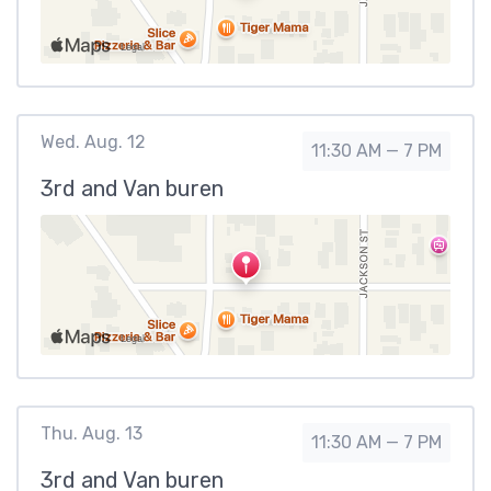
Wed. Aug. 12
11:30 AM — 7 PM
3rd and Van buren
Thu. Aug. 13
11:30 AM — 7 PM
3rd and Van buren