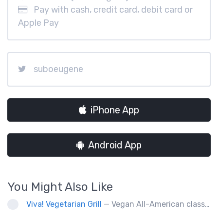
Pay with cash, credit card, debit card or
Apple Pay
suboeugene
iPhone App
Android App
You Might Also Like
Viva! Vegetarian Grill
— Vegan All-American classics. Gluten free options.