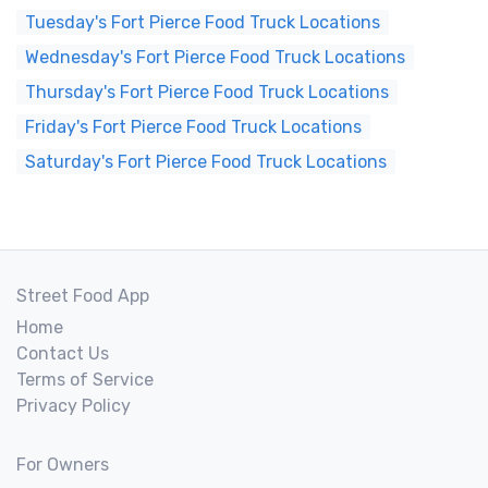
Tuesday's Fort Pierce Food Truck Locations
Wednesday's Fort Pierce Food Truck Locations
Thursday's Fort Pierce Food Truck Locations
Friday's Fort Pierce Food Truck Locations
Saturday's Fort Pierce Food Truck Locations
Street Food App
Home
Contact Us
Terms of Service
Privacy Policy
For Owners