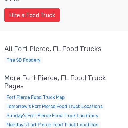
Hire a Food Truck
All Fort Pierce, FL Food Trucks
The SD Foodery
More Fort Pierce, FL Food Truck
Pages
Fort Pierce Food Truck Map
Tomorrow's Fort Pierce Food Truck Locations
Sunday's Fort Pierce Food Truck Locations
Monday's Fort Pierce Food Truck Locations