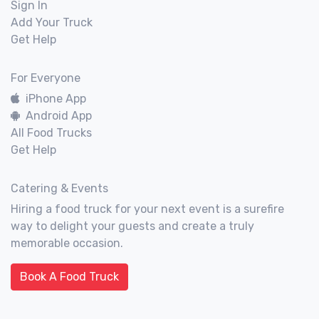
Sign In
Add Your Truck
Get Help
For Everyone
iPhone App
Android App
All Food Trucks
Get Help
Catering & Events
Hiring a food truck for your next event is a surefire
way to delight your guests and create a truly
memorable occasion.
Book A Food Truck