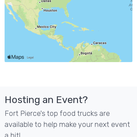
Hosting an Event?
Fort Pierce's top food trucks are
available to help make your next event
a hit!