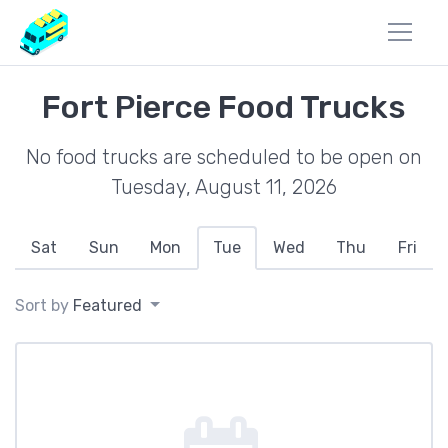
Fort Pierce Food Trucks
No food trucks are scheduled to be open on
Tuesday, August 11, 2026
Sat
Sun
Mon
Tue
Wed
Thu
Fri
Sort by
Featured