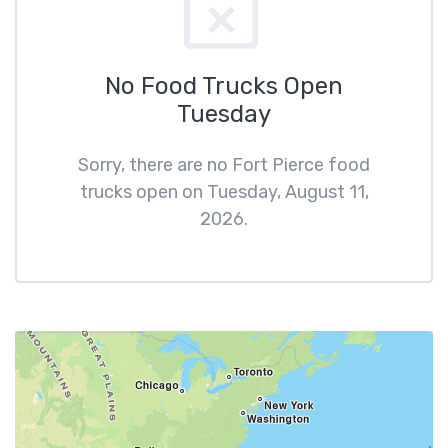
No Food Trucks Open
Tuesday
Sorry, there are no Fort Pierce food
trucks open on Tuesday, August 11,
2026.