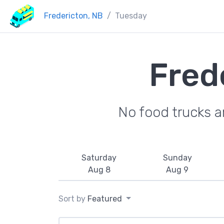
Fredericton, NB
Tuesday
Fred
No food trucks a
Saturday
Sunday
Aug 8
Aug 9
Sort by
Featured