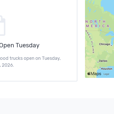
 Open Tuesday
 food trucks open on Tuesday,
, 2026.