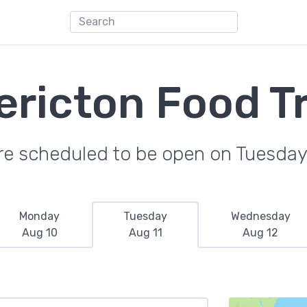
ericton Food T
re scheduled to be open on Tuesday
Monday
Tuesday
Wednesday
Aug 10
Aug 11
Aug 12