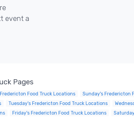
re
xt event a
ruck Pages
Fredericton Food Truck Locations
Sunday's Fredericton 
s
Tuesday's Fredericton Food Truck Locations
Wednesd
ons
Friday's Fredericton Food Truck Locations
Saturday