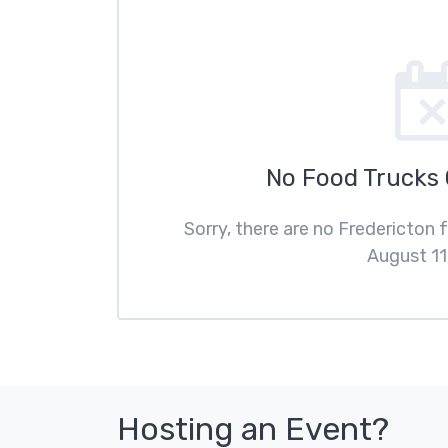
No Food Trucks
Sorry, there are no Fredericton
August 11
Hosting an Event?