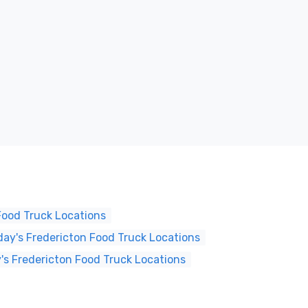
Food Truck Locations
ay's Fredericton Food Truck Locations
's Fredericton Food Truck Locations