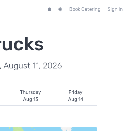
Book Catering
Sign In
rucks
, August 11, 2026
Thursday
Friday
Aug 13
Aug 14