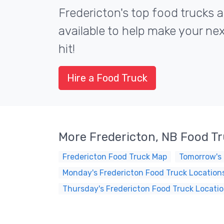
Fredericton's top food trucks a
available to help make your ne
hit!
Hire a Food Truck
More Fredericton, NB Food T
Fredericton Food Truck Map
Tomorrow's 
Monday's Fredericton Food Truck Location
Thursday's Fredericton Food Truck Locati