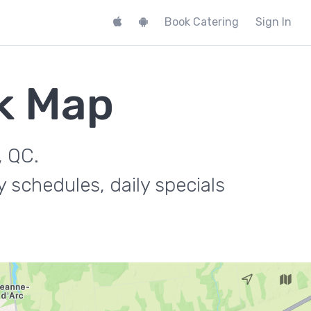
Book Catering
Sign In
k Map
, QC.
 schedules, daily specials