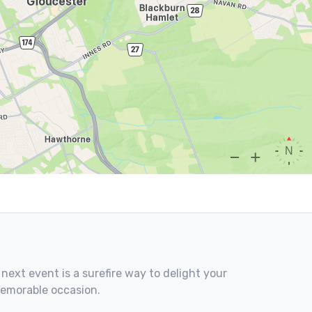
 next event is a surefire way to delight your
memorable occasion.