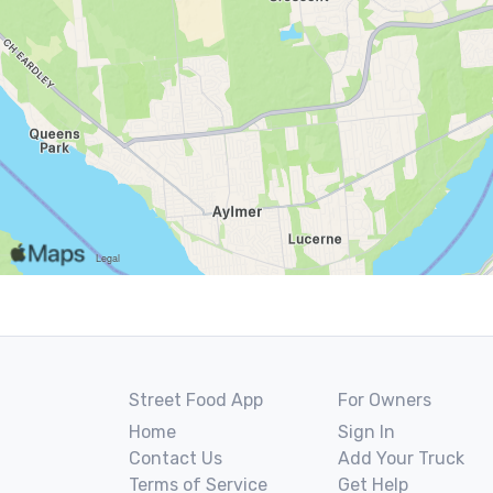
Street Food App
For Owners
Home
Sign In
Contact Us
Add Your Truck
Terms of Service
Get Help