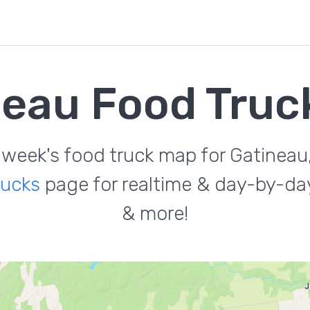
neau Food Truc
 week's food truck map for Gatineau
rucks
page for realtime & day-by-day
& more!