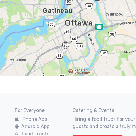
For Everyone
Catering & Events
iPhone App
Hiring a food truck for your
Android App
guests and create a truly 
All Food Trucks