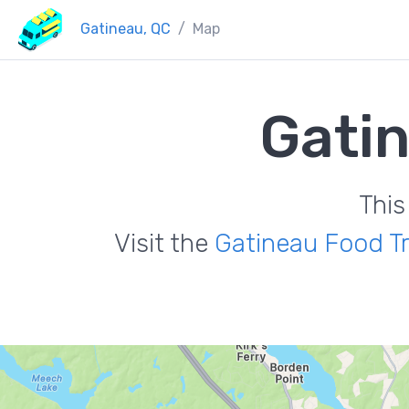
Gatineau, QC
Map
Gati
This
Visit the
Gatineau Food T