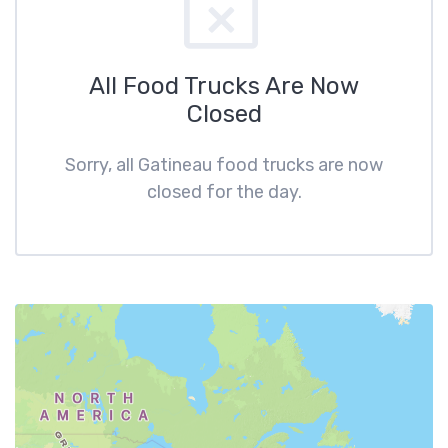
All Food Trucks Are Now
Closed
Sorry, all Gatineau food trucks are now
closed for the day.