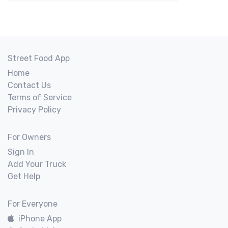
Street Food App
Home
Contact Us
Terms of Service
Privacy Policy
For Owners
Sign In
Add Your Truck
Get Help
For Everyone
iPhone App