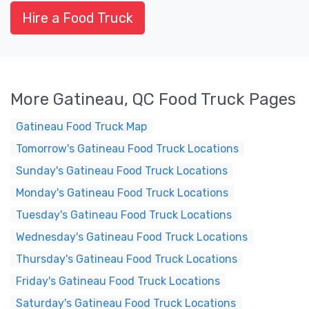
Hire a Food Truck
More Gatineau, QC Food Truck Pages
Gatineau Food Truck Map
Tomorrow's Gatineau Food Truck Locations
Sunday's Gatineau Food Truck Locations
Monday's Gatineau Food Truck Locations
Tuesday's Gatineau Food Truck Locations
Wednesday's Gatineau Food Truck Locations
Thursday's Gatineau Food Truck Locations
Friday's Gatineau Food Truck Locations
Saturday's Gatineau Food Truck Locations