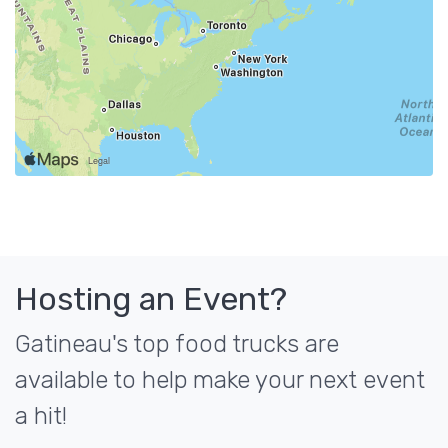
Hosting an Event?
Gatineau's top food trucks are
available to help make your next event
a hit!