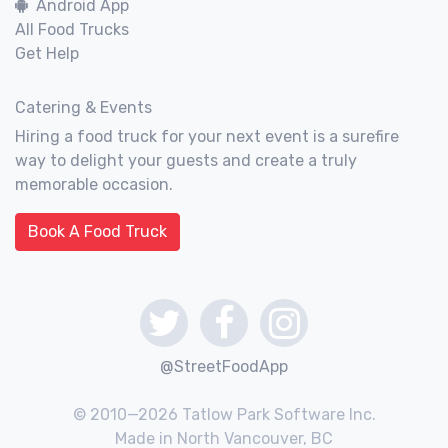
Android App
All Food Trucks
Get Help
Catering & Events
Hiring a food truck for your next event is a surefire
way to delight your guests and create a truly
memorable occasion.
Book A Food Truck
@StreetFoodApp
© 2010—2026 Tatlow Park Software Inc.
Made in North Vancouver, BC