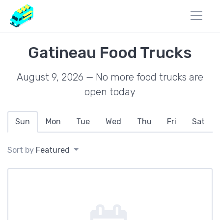
Gatineau Food Trucks
August 9, 2026 — No more food trucks are
open today
Sun
Mon
Tue
Wed
Thu
Fri
Sat
Sort by
Featured