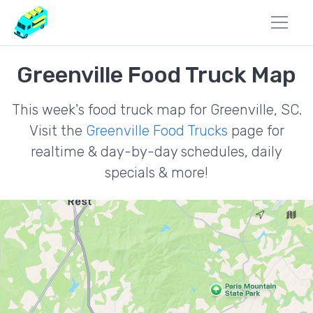
Greenville Food Truck Map
This week's food truck map for Greenville, SC.
Visit the
Greenville Food Trucks
page for
realtime & day-by-day schedules, daily
specials & more!