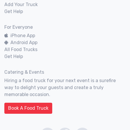
Add Your Truck
Get Help
For Everyone
iPhone App
Android App
All Food Trucks
Get Help
Catering & Events
Hiring a food truck for your next event is a surefire
way to delight your guests and create a truly
memorable occasion.
Book A Food Truck