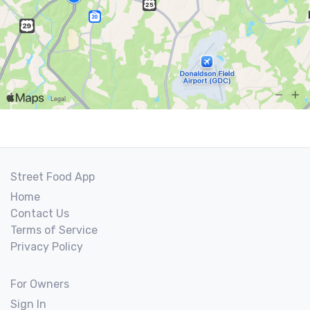
Street Food App
Home
Contact Us
Terms of Service
Privacy Policy
For Owners
Sign In