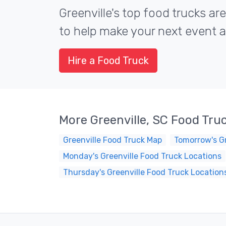
Greenville's top food trucks are
to help make your next event a 
Hire a Food Truck
More Greenville, SC Food Tru
Greenville Food Truck Map
Tomorrow's Gr
Monday's Greenville Food Truck Locations
Thursday's Greenville Food Truck Location