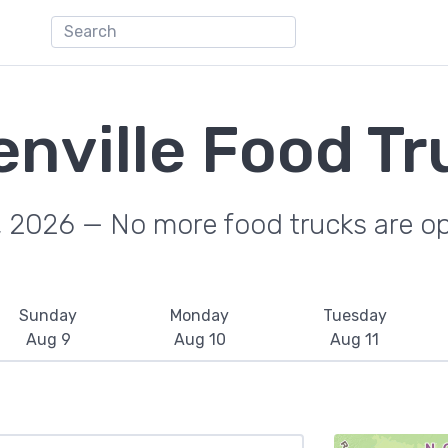
enville Food Tr
, 2026 — No more food trucks are o
Sunday
Monday
Tuesday
Aug 9
Aug 10
Aug 11