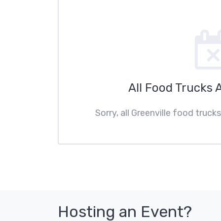
All Food Trucks 
Sorry, all Greenville food truck
Hosting an Event?