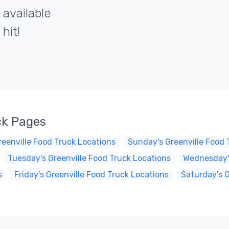
 available
hit!
ck Pages
eenville Food Truck Locations
Sunday's Greenville Food 
Tuesday's Greenville Food Truck Locations
Wednesday's
s
Friday's Greenville Food Truck Locations
Saturday's G