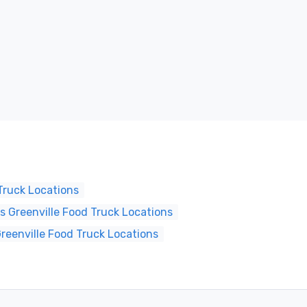
Truck Locations
 Greenville Food Truck Locations
reenville Food Truck Locations