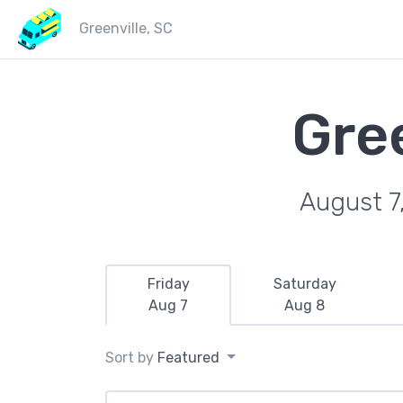
Greenville, SC
Gre
August 7
Friday
Saturday
Aug 7
Aug 8
Sort by
Featured