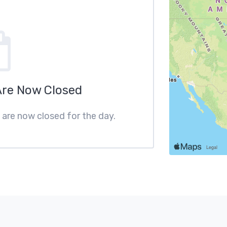
Are Now Closed
s are now closed for the day.