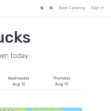
Book Catering
Sign In
ucks
pen today
Wednesday
Thursday
Aug 12
Aug 13