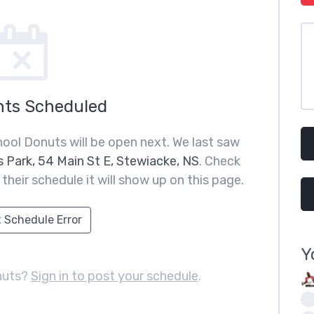
nts Scheduled
hool Donuts will be open next. We last saw
 Park, 54 Main St E, Stewiacke, NS
. Check
heir schedule it will show up on this page.
 Schedule Error
Y
nuts?
Sign in to post your schedule
.