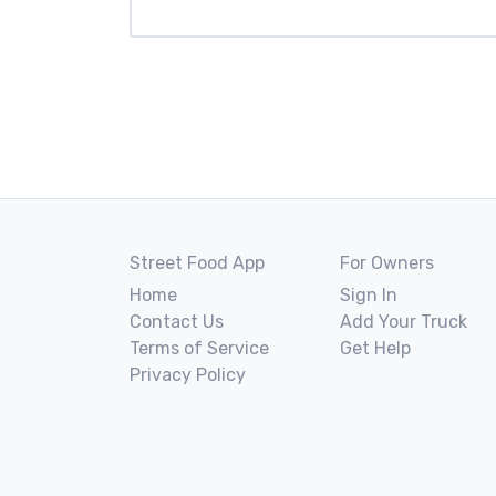
Street Food App
For Owners
Home
Sign In
Contact Us
Add Your Truck
Terms of Service
Get Help
Privacy Policy