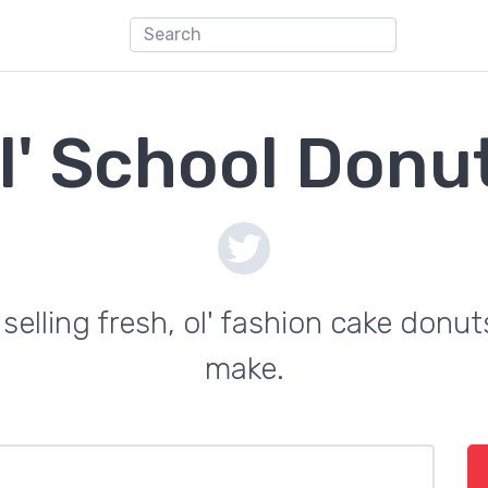
l' School Donu
selling fresh, ol' fashion cake donut
make.