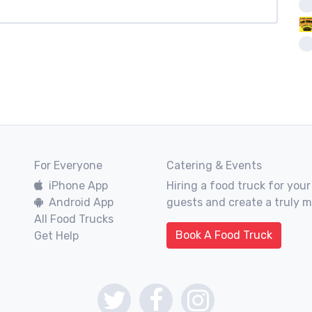
For Everyone
Catering & Events
iPhone App
Hiring a food truck for your
Android App
guests and create a truly 
All Food Trucks
Book A Food Truck
Get Help