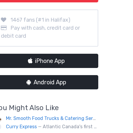
1467 fans (#1 in Halifax)
Pay with cash, credit card or
debit card
iPhone App
Android App
ou Might Also Like
Mr. Smooth Food Trucks & Catering Services
— If you’re 
Curry Express
— Atlantic Canada's first food truck serving up Indian food.