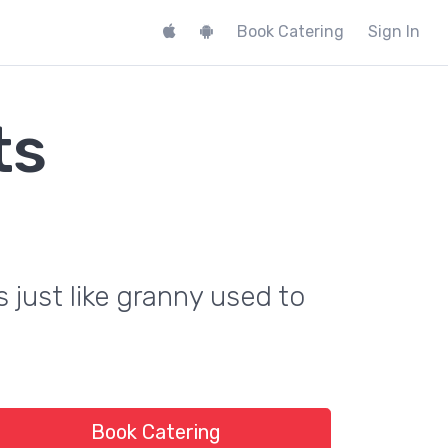
Book Catering
Sign In
ts
s just like granny used to
Book Catering