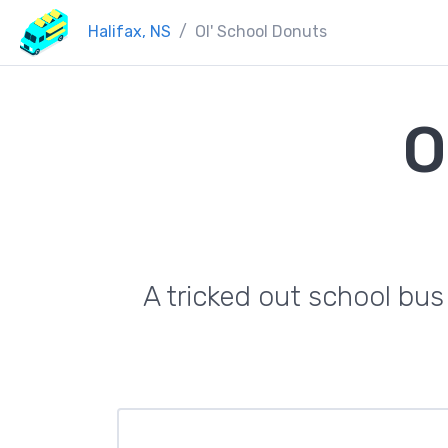
Halifax, NS
Ol' School Donuts
O
A tricked out school bus 