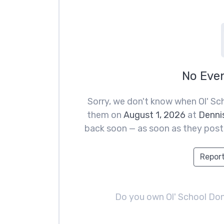
No Eve
Sorry, we don't know when Ol' Sc
them on
August 1, 2026
at
Dennis
back soon — as soon as they post t
Report
Do you own Ol' School Do