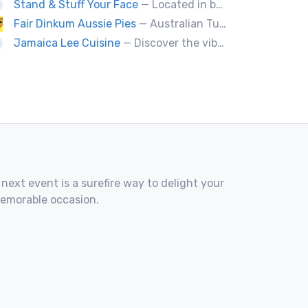
Stand & Stuff Your Face
— Located in beautiful Baddeck Nova Scotia, SSYF is a locally owned and operated food truck. All menu items are fresh made daily by a husband & wife team who are trained chefs. Nothing is frozen or deep fried on the food truck.
Fair Dinkum Aussie Pies
— Australian Tucker Handcrafted Aussie pies & Anzac biscuts, Baked goods. Milo ice cream tubs meat pies ,sausage rolls, crocodle pies, chicken pies, game pies.
Jamaica Lee Cuisine
— Discover the vibrant flavors of Jamaica at Jamaica Lee Cuisine, where our expert chefs bring the island's culinary traditions to life. Our diverse menu offers a taste of authentic Jamaican fare, crafted with passion and precision. Delight in our signature Jerk Chicken, expertly marinated and grilled to achieve the perfect balance of heat and flavor. Our succulent Oxtails are slow-cooked to perfection, delivering rich, savory goodness in every bite. Enjoy the aromatic Curry Chicken, served with
 next event is a surefire way to delight your
memorable occasion.