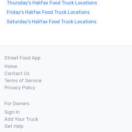
Thursday's Halifax Food Truck Locations
Friday's Halifax Food Truck Locations
Saturday's Halifax Food Truck Locations
Street Food App
Home
Contact Us
Terms of Service
Privacy Policy
For Owners
Sign In
Add Your Truck
Get Help