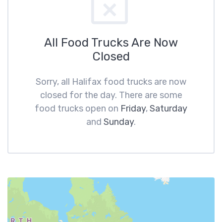
All Food Trucks Are Now
Closed
Sorry, all Halifax food trucks are now
closed for the day. There are some
food trucks open on
Friday
,
Saturday
and
Sunday
.