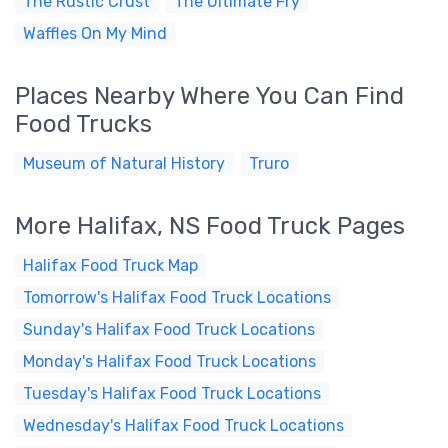
The Rustic Crust
The Ultimate Fry
Waffles On My Mind
Places Nearby Where You Can Find
Food Trucks
Museum of Natural History
Truro
More Halifax, NS Food Truck Pages
Halifax Food Truck Map
Tomorrow's Halifax Food Truck Locations
Sunday's Halifax Food Truck Locations
Monday's Halifax Food Truck Locations
Tuesday's Halifax Food Truck Locations
Wednesday's Halifax Food Truck Locations