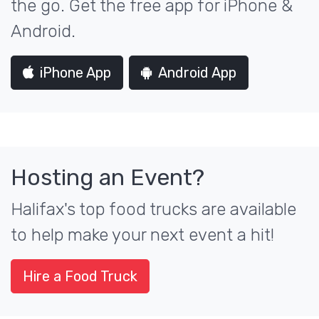
the go. Get the free app for iPhone &
Android.
iPhone App
Android App
Hosting an Event?
Halifax's top food trucks are available
to help make your next event a hit!
Hire a Food Truck