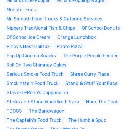
Miller's Little Popper
Miller's Popping Wagon
Monster Fries
Mr. Smooth Food Trucks & Catering Services
Nippers Traditional Fish & Chips
Ol' School Donuts
Ol' School Ice Cream
Orange Lunchbox
Pinoy's Best Halifax
Pirate Pizza
Pop Up Cinema Snacks
The Purple People Feeder
Roll On Two Chimney Cakes
Serious Smoke Food Truck
Shree Curry Place
Smokinstein Food Truck
Stand & Stuff Your Face
Steve-O-Reno's Cappuccino
Sticks and Stone Woodfired Pizza
Hook The Cook
TDOGS
The Bandwagon
The Captain's Food Truck
The Humble Spud