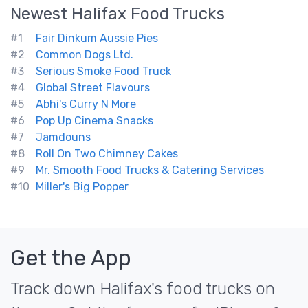
Newest
Halifax
Food Trucks
#1
Fair Dinkum Aussie Pies
#2
Common Dogs Ltd.
#3
Serious Smoke Food Truck
#4
Global Street Flavours
#5
Abhi's Curry N More
#6
Pop Up Cinema Snacks
#7
Jamdouns
#8
Roll On Two Chimney Cakes
#9
Mr. Smooth Food Trucks & Catering Services
#10
Miller's Big Popper
Get the App
Track down Halifax's food trucks on