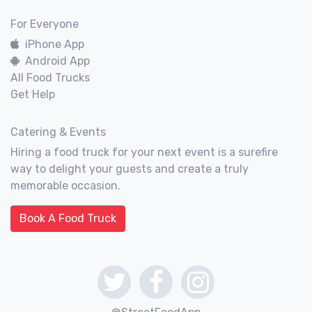
For Everyone
iPhone App
Android App
All Food Trucks
Get Help
Catering & Events
Hiring a food truck for your next event is a surefire
way to delight your guests and create a truly
memorable occasion.
Book A Food Truck