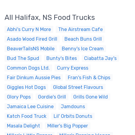
All Halifax, NS Food Trucks
Abhi's Curry N More
The Airstream Cafe
Asado Wood Fired Grill
Beach Buns Grill
BeaverTailsNS Mobile
Benny's Ice Cream
Bud The Spud
Bunty's Bites
Ciabatta Jay's
Common Dogs Ltd.
Curry Express
Fair Dinkum Aussie Pies
Fran's Fish & Chips
Giggles Hot Dogs
Global Street Flavours
Glory Pops
Gordie's Grill
Grills Gone Wild
Jamaica Lee Cuisine
Jamdouns
Katch Food Truck
Lil' Orbits Donuts
Masala Delight
Miller's Big Popper