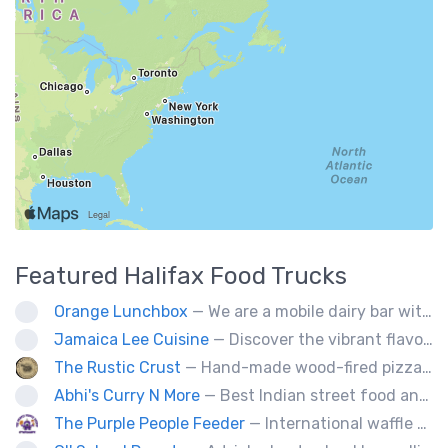
Featured
Halifax
Food Trucks
Orange Lunchbox
— We are a mobile dairy bar with creative burgers, poutine, and grilled cheese options.
Jamaica Lee Cuisine
— Discover the vibrant flavors of Jamaica at Jamaica Lee Cuisine, where our expert chefs bring the island's culinary traditions to life. Our diverse menu offers a taste of authentic Jamaican fare, crafted with passion and precision. Delight in our signature Jerk Chicken, expertly marinated and grilled to achieve the perfect balance of heat and flavor. Our succulent Oxtails are slow-cooked to perfection, delivering rich, savory goodness in every bite. Enjoy the aromatic Curry Chicken, served with
The Rustic Crust
— Hand-made wood-fired pizza in 90 seconds.
Abhi's Curry N More
— Best Indian street food and desserts. A taste you will never forget.
The Purple People Feeder
— International waffle fusion at its best. All your food truck favorites with a waffle twist!