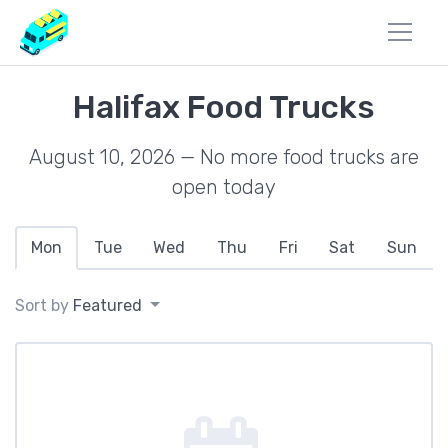
Halifax Food Trucks
August 10, 2026 — No more food trucks are
open today
Mon
Tue
Wed
Thu
Fri
Sat
Sun
Sort by
Featured