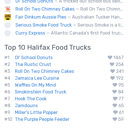
Ol' School Donuts
— A tricked out school bus selling fresh, warm, ol' fashion donuts!
Roll On Two Chimney Cakes
— Roll On Two Chimney Cakes makes fresh baked funnel-shaped pastries, filled with whipped cream, and topped with your choice of toppings! (Chocolate, almonds, coconut, cinnamon and sugar, sprinkles). We also offer soft-serve sundaes, and savoury "chimney dogs"! The Chimney Cake originated from Hungary, and looks like a chimney when the steam comes out its center, We bring them to folks via our food truck, and hope to see you at one of our locations soon!
Fair Dinkum Aussie Pies
— Australian Tucker Handcrafted Aussie pies & Anzac biscuts, Baked goods. Milo ice cream tubs meat pies ,sausage rolls, crocodle pies, chicken pies, game pies.
Serious Smoke Food Truck
— Serious Smoke is a line of specialty smokers offering a large menu variety of burgers, sandwiched, poutines, and more! Operating for over 5 years in New Brunswick we are now expanding into Nova Scotia.
Curry Express
— Atlantic Canada's first food truck serving up Indian food.
Top 10
Halifax
Food Trucks
#1
Ol' School Donuts
1467
#2
The Rustic Crust
254
#3
Roll On Two Chimney Cakes
241
#4
Jamaica Lee Cuisine
192
#5
Waffles On My Mind
95
#6
Smokinstein Food Truck
84
#7
Hook The Cook
77
#8
Jamdouns
65
#9
Miller's Little Popper
61
#10
The Purple People Feeder
59