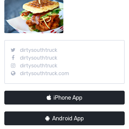
dirtysouthtruck
dirtysouthtruck
dirtysouthtruck
dirtysouthtruck.com
iPhone App
Android App