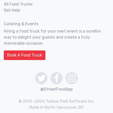
All Food Trucks
Get Help
Catering & Events
Hiring a food truck for your next event is a surefire
way to delight your guests and create a truly
memorable occasion.
Book A Food Truck
@StreetFoodApp
© 2010—2026 Tatlow Park Software Inc.
Made in North Vancouver, BC