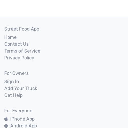
Street Food App
Home
Contact Us
Terms of Service
Privacy Policy
For Owners
Sign In
Add Your Truck
Get Help
For Everyone
iPhone App
Android App