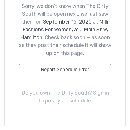
Sorry, we don't know when The Dirty
South will be open next. We last saw
them on
September 15, 2020
at
Milli
Fashions For Women, 310 Main St W,
Hamilton
. Check back soon — as soon
as they post their schedule it will show
up on this page.
Report Schedule Error
Do you own The Dirty South?
Sign in
to post your schedule
.