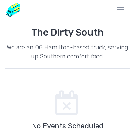
The Dirty South
We are an OG Hamilton-based truck, serving
up Southern comfort food.
No Events Scheduled