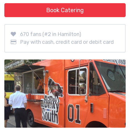
Book Catering
670 fans (#2 in Hamilton)
Pay with cash, credit card or debit card