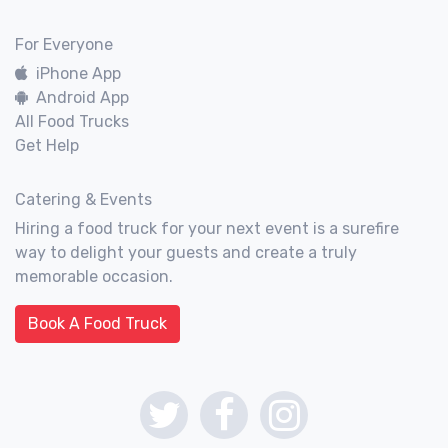
For Everyone
iPhone App
Android App
All Food Trucks
Get Help
Catering & Events
Hiring a food truck for your next event is a surefire
way to delight your guests and create a truly
memorable occasion.
Book A Food Truck