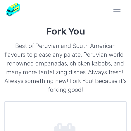
Fork You
Best of Peruvian and South American
flavours to please any palate. Peruvian world-
renowned empanadas, chicken kabobs, and
many more tantalizing dishes. Always fresh!!
Always something new! Fork You! Because it's
forking good!