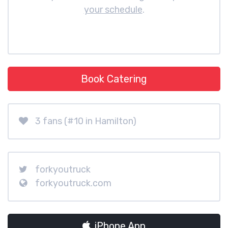
your schedule
.
Book Catering
3 fans (#10 in Hamilton)
forkyoutruck
forkyoutruck.com
iPhone App