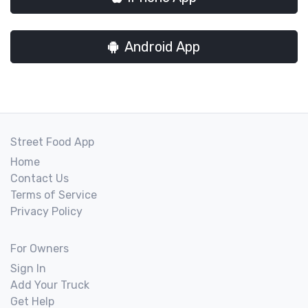
Android App
Street Food App
Home
Contact Us
Terms of Service
Privacy Policy
For Owners
Sign In
Add Your Truck
Get Help