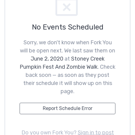
No Events Scheduled
Sorry, we don't know when Fork You
will be open next. We last saw them on
June 2, 2020
at
Stoney Creek
Pumpkin Fest And Zombie Walk
. Check
back soon — as soon as they post
their schedule it will show up on this
page.
Report Schedule Error
Do you own Fork You?
Sign in to post