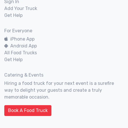
Sign In
Add Your Truck
Get Help
For Everyone
iPhone App
Android App
All Food Trucks
Get Help
Catering & Events
Hiring a food truck for your next event is a surefire
way to delight your guests and create a truly
memorable occasion.
Book A Food Truck