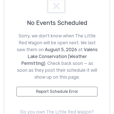
No Events Scheduled
Sorry, we don't know when The Little
Red Wagon will be open next. We last
saw them on
August 5, 2026
at
Valens
Lake Conservation (Weather
Permitting)
. Check back soon — as
soon as they post their schedule it will
show up on this page.
Report Schedule Error
Do you own The Little Red Wagon?