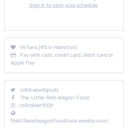
Sign in to post your schedule
.
14 fans (#5 in Hamilton)
Pay with cash, credit card, debit card or
Apple Pay
rollnbakedspudz
The-Little-Red-Wagon-Food-
rollndiner1509
thelittleredwagonfoodtruck.weebly.com/