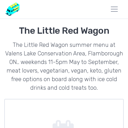
The Little Red Wagon
The Little Red Wagon summer menu at
Valens Lake Conservation Area, Flamborough
ON.. weekends 11-5pm May to September,
meat lovers, vegetarian, vegan, keto, gluten
free options on board along with ice cold
drinks and cold treats too.