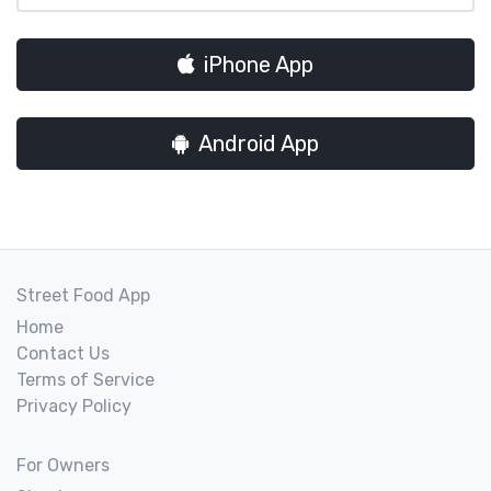
iPhone App
Android App
Street Food App
Home
Contact Us
Terms of Service
Privacy Policy
For Owners