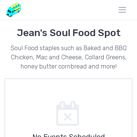
Jean's Soul Food Spot
Soul Food staples such as Baked and BBQ
Chicken, Mac and Cheese, Collard Greens,
honey butter cornbread and more!