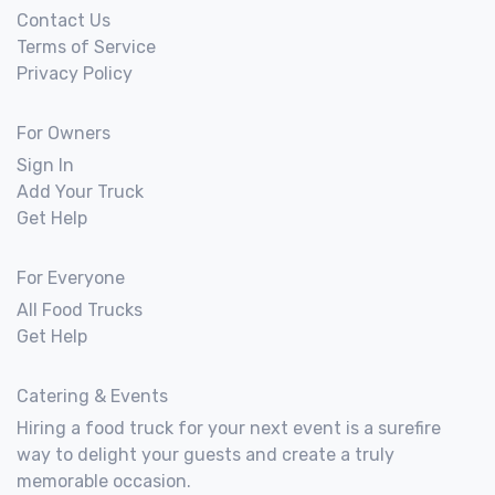
Contact Us
Terms of Service
Privacy Policy
For Owners
Sign In
Add Your Truck
Get Help
For Everyone
All Food Trucks
Get Help
Catering & Events
Hiring a food truck for your next event is a surefire
way to delight your guests and create a truly
memorable occasion.