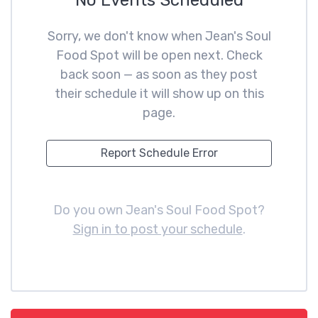
No Events Scheduled
Sorry, we don't know when Jean's Soul
Food Spot will be open next. Check
back soon — as soon as they post
their schedule it will show up on this
page.
Report Schedule Error
Do you own Jean's Soul Food Spot?
Sign in to post your schedule
.