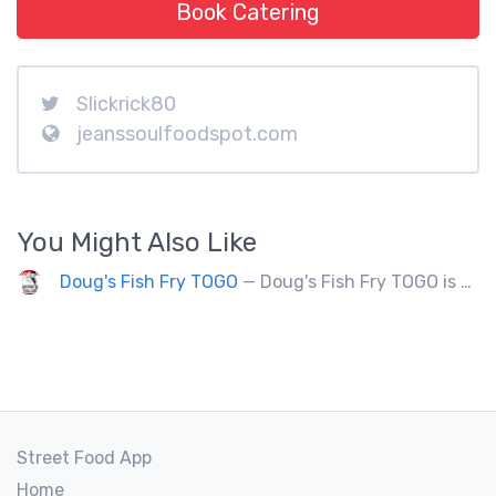
Book Catering
Slickrick80
jeanssoulfoodspot.com
You Might Also Like
Doug's Fish Fry TOGO
— Doug's Fish Fry TOGO is a food truck doing 250 events a year. Partners with charitable organizations.
Street Food App
Home