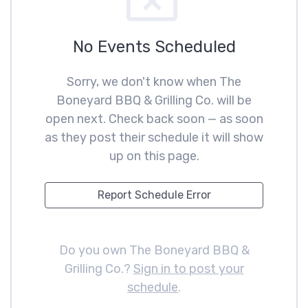
No Events Scheduled
Sorry, we don't know when The
Boneyard BBQ & Grilling Co. will be
open next. Check back soon — as soon
as they post their schedule it will show
up on this page.
Report Schedule Error
Do you own The Boneyard BBQ &
Grilling Co.?
Sign in to post your
schedule
.