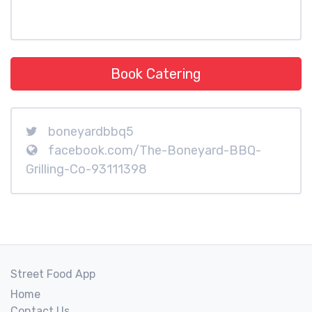
Book Catering
boneyardbbq5
facebook.com/The-Boneyard-BBQ-
Grilling-Co-93111398
Street Food App
Home
Contact Us