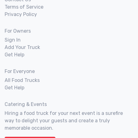
Terms of Service
Privacy Policy
For Owners
Sign In
Add Your Truck
Get Help
For Everyone
All Food Trucks
Get Help
Catering & Events
Hiring a food truck for your next event is a surefire
way to delight your guests and create a truly
memorable occasion.