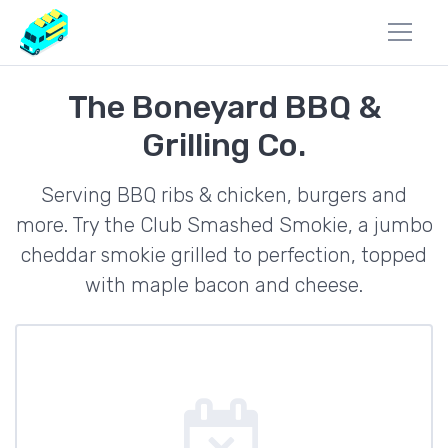
The Boneyard BBQ &
Grilling Co.
Serving BBQ ribs & chicken, burgers and
more. Try the Club Smashed Smokie, a jumbo
cheddar smokie grilled to perfection, topped
with maple bacon and cheese.