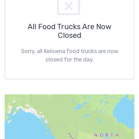
All Food Trucks Are Now
Closed
Sorry, all Kelowna food trucks are now
closed for the day.