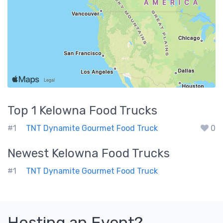
Top 1
Kelowna
Food Trucks
#1
TNT Dynamite Gourmet Food Truck
0
Newest
Kelowna
Food Trucks
#1
TNT Dynamite Gourmet Food Truck
Hosting an Event?