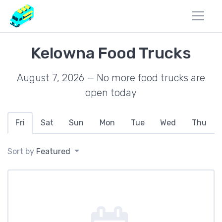
Kelowna Food Trucks
August 7, 2026 — No more food trucks are
open today
Fri
Sat
Sun
Mon
Tue
Wed
Thu
Sort by
Featured