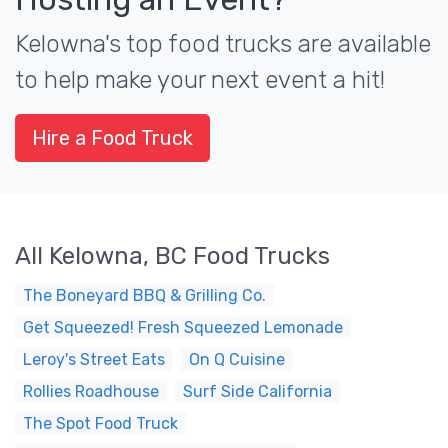
Kelowna's top food trucks are available
to help make your next event a hit!
Hire a Food Truck
All Kelowna, BC Food Trucks
The Boneyard BBQ & Grilling Co.
Get Squeezed! Fresh Squeezed Lemonade
Leroy's Street Eats
On Q Cuisine
Rollies Roadhouse
Surf Side California
The Spot Food Truck