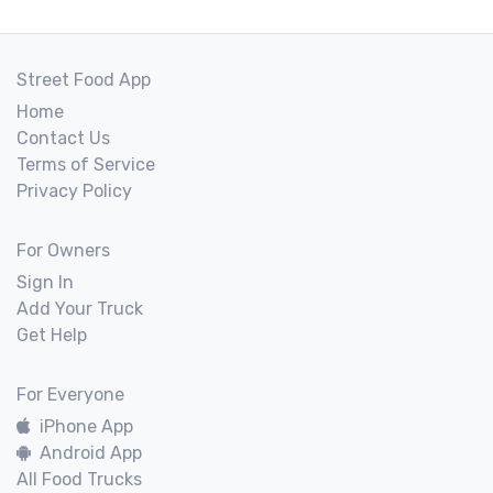
Street Food App
Home
Contact Us
Terms of Service
Privacy Policy
For Owners
Sign In
Add Your Truck
Get Help
For Everyone
iPhone App
Android App
All Food Trucks