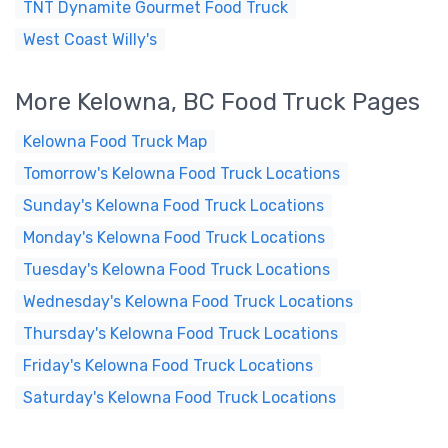
TNT Dynamite Gourmet Food Truck
West Coast Willy's
More Kelowna, BC Food Truck Pages
Kelowna Food Truck Map
Tomorrow's Kelowna Food Truck Locations
Sunday's Kelowna Food Truck Locations
Monday's Kelowna Food Truck Locations
Tuesday's Kelowna Food Truck Locations
Wednesday's Kelowna Food Truck Locations
Thursday's Kelowna Food Truck Locations
Friday's Kelowna Food Truck Locations
Saturday's Kelowna Food Truck Locations