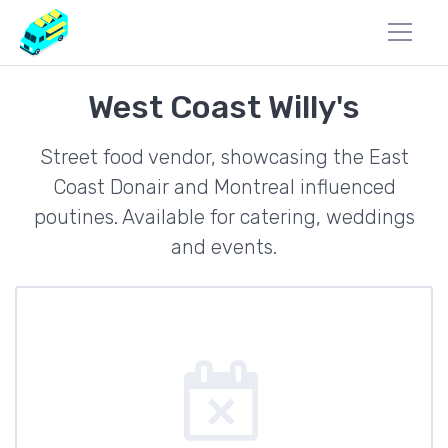
West Coast Willy's
Street food vendor, showcasing the East
Coast Donair and Montreal influenced
poutines. Available for catering, weddings
and events.