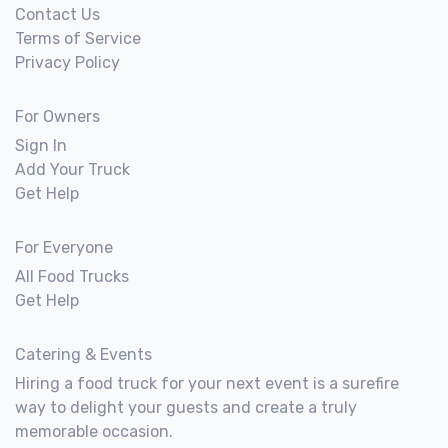
Contact Us
Terms of Service
Privacy Policy
For Owners
Sign In
Add Your Truck
Get Help
For Everyone
All Food Trucks
Get Help
Catering & Events
Hiring a food truck for your next event is a surefire
way to delight your guests and create a truly
memorable occasion.