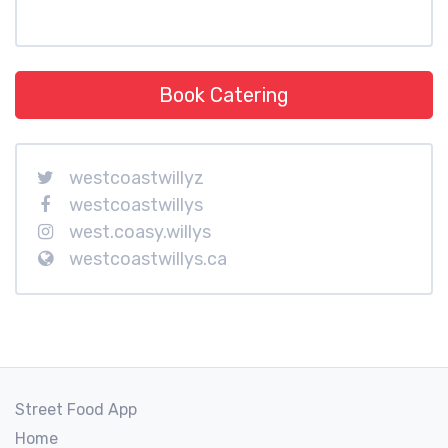
Book Catering
westcoastwillyz
westcoastwillys
west.coasy.willys
westcoastwillys.ca
Street Food App
Home