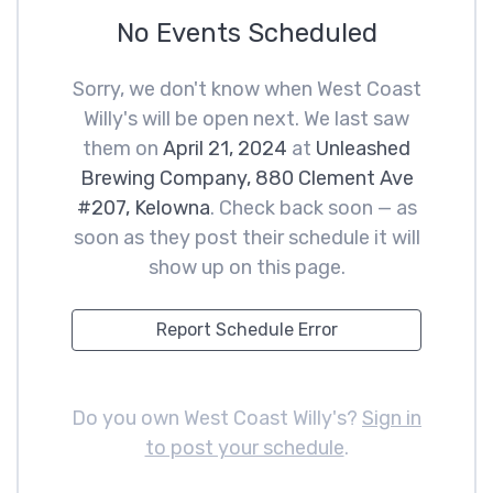
No Events Scheduled
Sorry, we don't know when West Coast
Willy's will be open next. We last saw
them on
April 21, 2024
at
Unleashed
Brewing Company, 880 Clement Ave
#207, Kelowna
. Check back soon — as
soon as they post their schedule it will
show up on this page.
Report Schedule Error
Do you own West Coast Willy's?
Sign in
to post your schedule
.