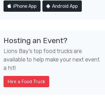
iPhone App
Android App
Hosting an Event?
Lions Bay's top food trucks are
available to help make your next event
a hit!
Hire a Food Truck