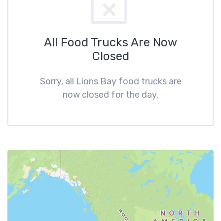
All Food Trucks Are Now
Closed
Sorry, all Lions Bay food trucks are
now closed for the day.