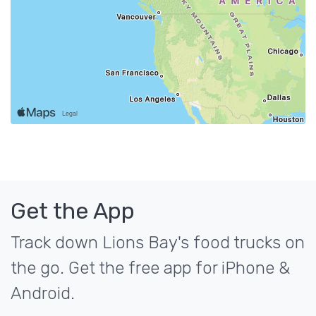
Get the App
Track down Lions Bay's food trucks on
the go. Get the free app for iPhone &
Android.