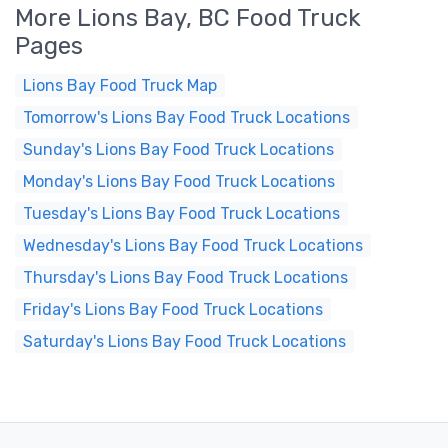
More Lions Bay, BC Food Truck
Pages
Lions Bay Food Truck Map
Tomorrow's Lions Bay Food Truck Locations
Sunday's Lions Bay Food Truck Locations
Monday's Lions Bay Food Truck Locations
Tuesday's Lions Bay Food Truck Locations
Wednesday's Lions Bay Food Truck Locations
Thursday's Lions Bay Food Truck Locations
Friday's Lions Bay Food Truck Locations
Saturday's Lions Bay Food Truck Locations