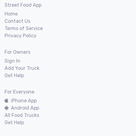
Street Food App
Home
Contact Us
Terms of Service
Privacy Policy
For Owners
Sign In
Add Your Truck
Get Help
For Everyone
iPhone App
Android App
All Food Trucks
Get Help