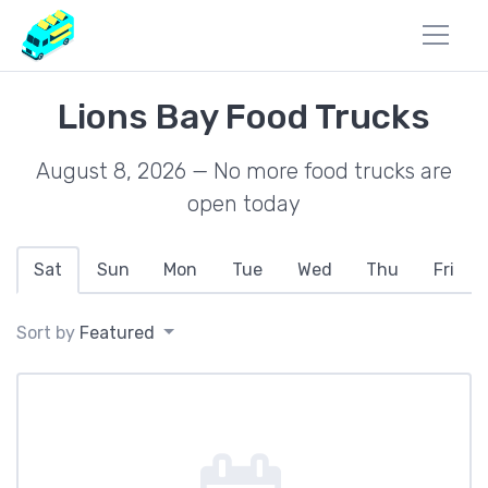
Lions Bay Food Trucks
August 8, 2026 — No more food trucks are
open today
Sat
Sun
Mon
Tue
Wed
Thu
Fri
Sort by
Featured