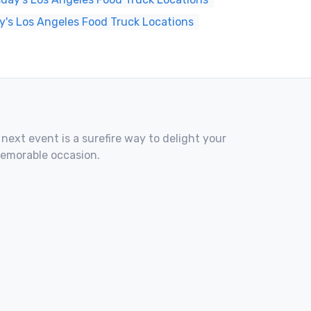
y's Los Angeles Food Truck Locations
 next event is a surefire way to delight your
memorable occasion.