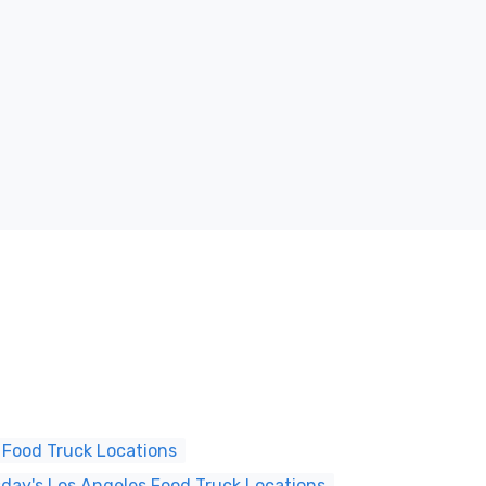
 Food Truck Locations
ay's Los Angeles Food Truck Locations