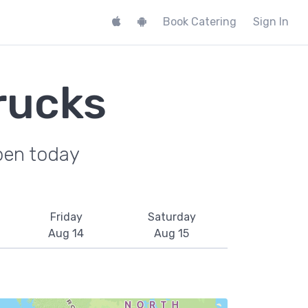
Book Catering
Sign In
rucks
pen today
Friday
Saturday
Aug 14
Aug 15