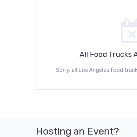
All Food Trucks 
Sorry, all Los Angeles food truc
Hosting an Event?