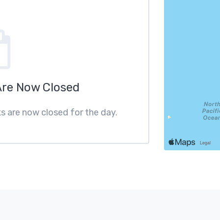
Are Now Closed
ks are now closed for the day.