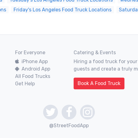
ons
Friday's Los Angeles Food Truck Locations
Saturda
For Everyone
Catering & Events
iPhone App
Hiring a food truck for your
Android App
guests and create a truly 
All Food Trucks
Book A Food Truck
Get Help
@StreetFoodApp