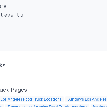
are
xt event a
cks
ruck Pages
 Los Angeles Food Truck Locations
Sunday's Los Angeles
s
Tuesday's Los Angeles Food Truck Locations
Wednesd