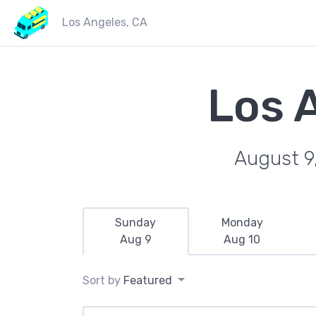
Los Angeles, CA
Los 
August 9
Sunday
Monday
Aug 9
Aug 10
Sort by
Featured