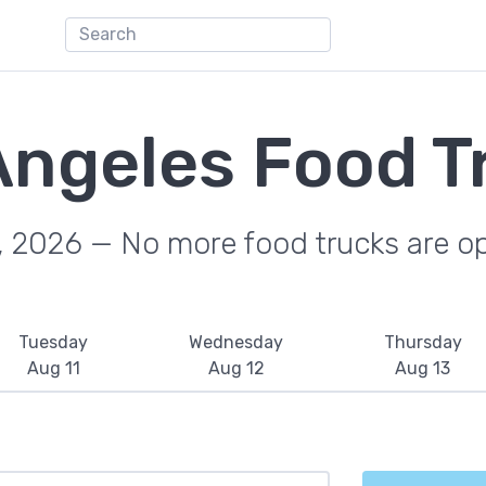
Angeles Food T
, 2026 — No more food trucks are o
Tuesday
Wednesday
Thursday
Aug 11
Aug 12
Aug 13