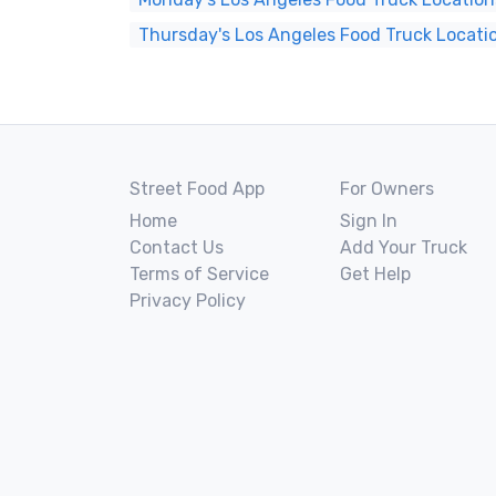
Thursday's Los Angeles Food Truck Locati
Street Food App
For Owners
Home
Sign In
Contact Us
Add Your Truck
Terms of Service
Get Help
Privacy Policy