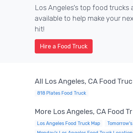
Los Angeles's top food trucks 
available to help make your ne
hit!
Hire a Food Truck
All Los Angeles, CA Food Tru
818 Plates Food Truck
More Los Angeles, CA Food T
Los Angeles Food Truck Map
Tomorrow's
Monday's Los Angeles Food Truck Location