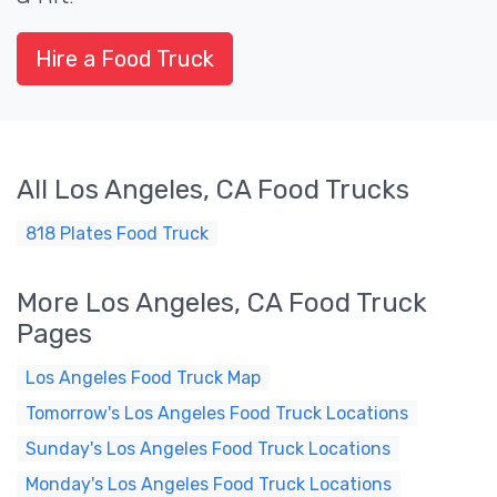
Hire a Food Truck
All Los Angeles, CA Food Trucks
818 Plates Food Truck
More Los Angeles, CA Food Truck
Pages
Los Angeles Food Truck Map
Tomorrow's Los Angeles Food Truck Locations
Sunday's Los Angeles Food Truck Locations
Monday's Los Angeles Food Truck Locations