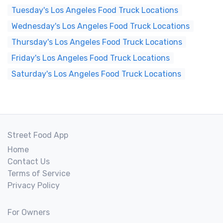
Tuesday's Los Angeles Food Truck Locations
Wednesday's Los Angeles Food Truck Locations
Thursday's Los Angeles Food Truck Locations
Friday's Los Angeles Food Truck Locations
Saturday's Los Angeles Food Truck Locations
Street Food App
Home
Contact Us
Terms of Service
Privacy Policy
For Owners