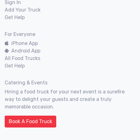
Sign In
Add Your Truck
Get Help
For Everyone
iPhone App
Android App
All Food Trucks
Get Help
Catering & Events
Hiring a food truck for your next event is a surefire
way to delight your guests and create a truly
memorable occasion.
Book A Food Truck