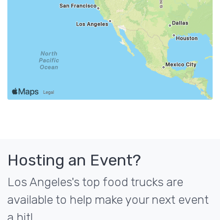
Hosting an Event?
Los Angeles's top food trucks are
available to help make your next event
a hit!