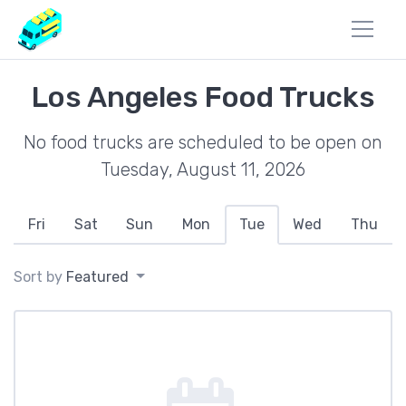
Los Angeles Food Trucks
No food trucks are scheduled to be open on
Tuesday, August 11, 2026
Fri
Sat
Sun
Mon
Tue
Wed
Thu
Sort by
Featured