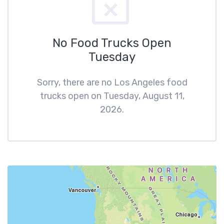
No Food Trucks Open
Tuesday
Sorry, there are no Los Angeles food
trucks open on Tuesday, August 11,
2026.