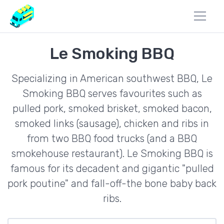
Le Smoking BBQ
Specializing in American southwest BBQ, Le
Smoking BBQ serves favourites such as
pulled pork, smoked brisket, smoked bacon,
smoked links (sausage), chicken and ribs in
from two BBQ food trucks (and a BBQ
smokehouse restaurant). Le Smoking BBQ is
famous for its decadent and gigantic "pulled
pork poutine" and fall-off-the bone baby back
ribs.