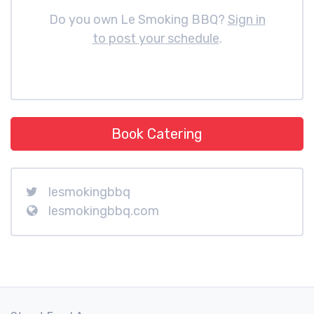
Do you own Le Smoking BBQ?
Sign in
to post your schedule
.
Book Catering
lesmokingbbq
lesmokingbbq.com