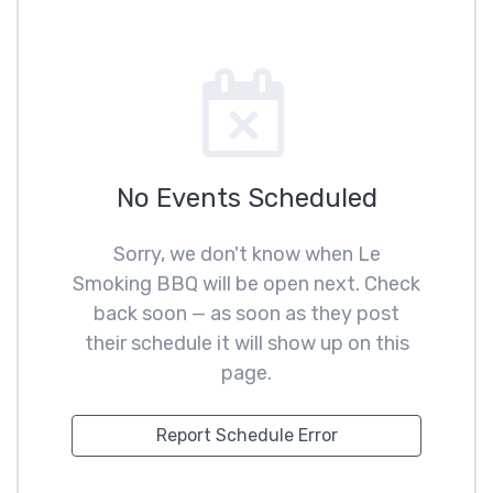
No Events Scheduled
Sorry, we don't know when Le
Smoking BBQ will be open next. Check
back soon — as soon as they post
their schedule it will show up on this
page.
Report Schedule Error