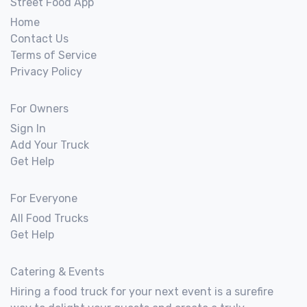
Street Food App
Home
Contact Us
Terms of Service
Privacy Policy
For Owners
Sign In
Add Your Truck
Get Help
For Everyone
All Food Trucks
Get Help
Catering & Events
Hiring a food truck for your next event is a surefire