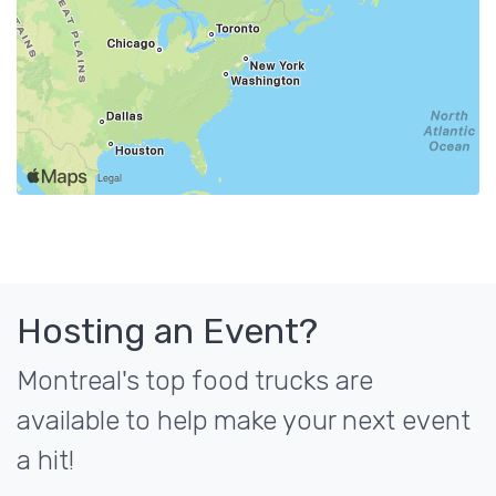
Hosting an Event?
Montreal's top food trucks are
available to help make your next event
a hit!