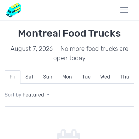
Montreal Food Trucks
August 7, 2026 — No more food trucks are
open today
Fri
Sat
Sun
Mon
Tue
Wed
Thu
Sort by
Featured