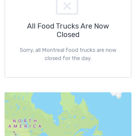
All Food Trucks Are Now
Closed
Sorry, all Montreal food trucks are now
closed for the day.