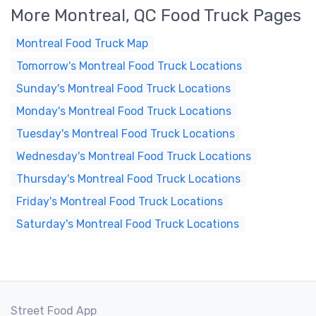
More Montreal, QC Food Truck Pages
Montreal Food Truck Map
Tomorrow's Montreal Food Truck Locations
Sunday's Montreal Food Truck Locations
Monday's Montreal Food Truck Locations
Tuesday's Montreal Food Truck Locations
Wednesday's Montreal Food Truck Locations
Thursday's Montreal Food Truck Locations
Friday's Montreal Food Truck Locations
Saturday's Montreal Food Truck Locations
Street Food App