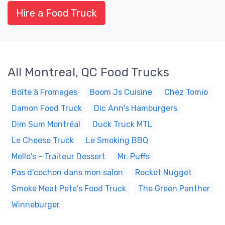
Hire a Food Truck
All Montreal, QC Food Trucks
Boîte à Fromages
Boom Js Cuisine
Chez Tomio
Damon Food Truck
Dic Ann's Hamburgers
Dim Sum Montréal
Duck Truck MTL
Le Cheese Truck
Le Smoking BBQ
Mello's - Traiteur Dessert
Mr. Puffs
Pas d'cochon dans mon salon
Rocket Nugget
Smoke Meat Pete's Food Truck
The Green Panther
Winneburger