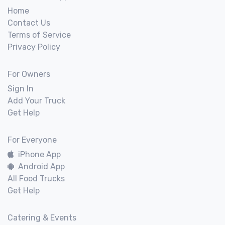
Home
Contact Us
Terms of Service
Privacy Policy
For Owners
Sign In
Add Your Truck
Get Help
For Everyone
iPhone App
Android App
All Food Trucks
Get Help
Catering & Events