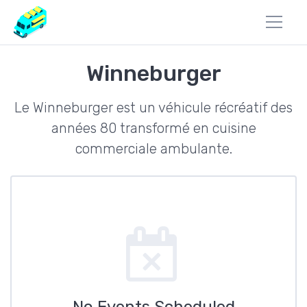
Winneburger
Le Winneburger est un véhicule récréatif des
années 80 transformé en cuisine
commerciale ambulante.