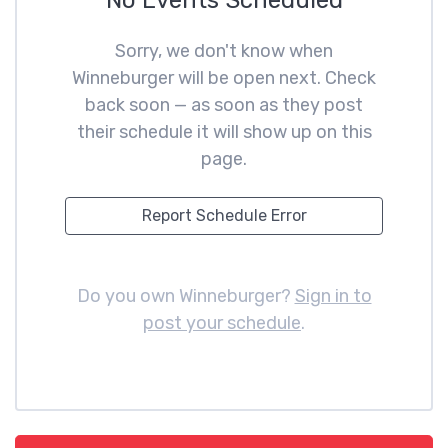
No Events Scheduled
Sorry, we don't know when
Winneburger will be open next. Check
back soon — as soon as they post
their schedule it will show up on this
page.
Report Schedule Error
Do you own Winneburger?
Sign in to
post your schedule
.