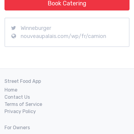
Book Catering
Winneburger
nouveaupalais.com/wp/fr/camion
Street Food App
Home
Contact Us
Terms of Service
Privacy Policy
For Owners