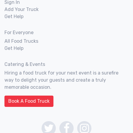
Sign In
Add Your Truck
Get Help
For Everyone
All Food Trucks
Get Help
Catering & Events
Hiring a food truck for your next event is a surefire
way to delight your guests and create a truly
memorable occasion.
Book A Food Truck