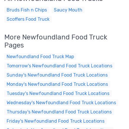
Bruds Fish n Chips
Saucy Mouth
Scoffers Food Truck
More Newfoundland Food Truck
Pages
Newfoundland Food Truck Map
Tomorrow's Newfoundland Food Truck Locations
Sunday's Newfoundland Food Truck Locations
Monday's Newfoundland Food Truck Locations
Tuesday's Newfoundland Food Truck Locations
Wednesday's Newfoundland Food Truck Locations
Thursday's Newfoundland Food Truck Locations
Friday's Newfoundland Food Truck Locations