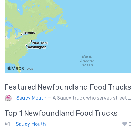
Featured
Newfoundland
Food Trucks
Saucy Mouth
— A Saucy truck who serves street fries, rice bowls, burgers and natural Sodas inside a deadly brewery.
Top 1
Newfoundland
Food Trucks
#1
Saucy Mouth
0