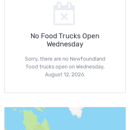
No Food Trucks Open
Wednesday
Sorry, there are no Newfoundland
food trucks open on Wednesday,
August 12, 2026.