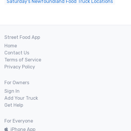
Saturday's Newfoundland Food Truck Locations
Street Food App
Home
Contact Us
Terms of Service
Privacy Policy
For Owners
Sign In
Add Your Truck
Get Help
For Everyone
iPhone App