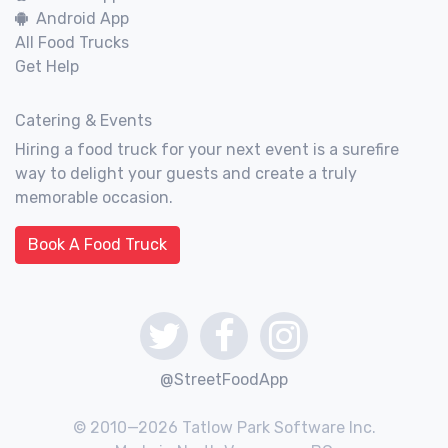
Android App
All Food Trucks
Get Help
Catering & Events
Hiring a food truck for your next event is a surefire
way to delight your guests and create a truly
memorable occasion.
Book A Food Truck
@StreetFoodApp
© 2010—2026 Tatlow Park Software Inc.