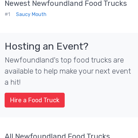
Newest
Newfoundland
Food Trucks
#1
Saucy Mouth
Hosting an Event?
Newfoundland's top food trucks are
available to help make your next event
a hit!
Hire a Food Truck
All Newfoundland Food Trucks