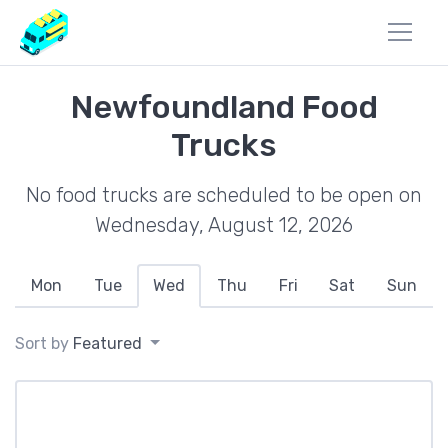
Newfoundland Food
Trucks
No food trucks are scheduled to be open on
Wednesday, August 12, 2026
Mon
Tue
Wed
Thu
Fri
Sat
Sun
Sort by
Featured