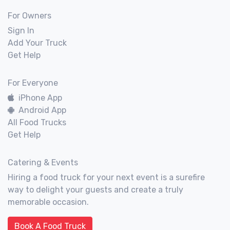
For Owners
Sign In
Add Your Truck
Get Help
For Everyone
iPhone App
Android App
All Food Trucks
Get Help
Catering & Events
Hiring a food truck for your next event is a surefire
way to delight your guests and create a truly
memorable occasion.
Book A Food Truck