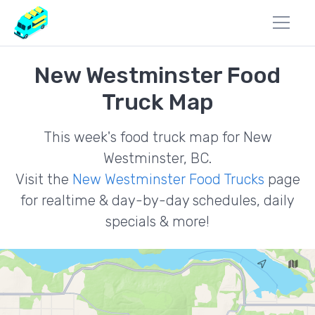
New Westminster Food
Truck Map
This week's food truck map for New
Westminster, BC.
Visit the
New Westminster Food Trucks
page
for realtime & day-by-day schedules, daily
specials & more!