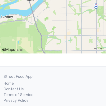
Street Food App
Home
Contact Us
Terms of Service
Privacy Policy