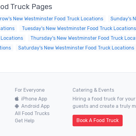
ood Truck Pages
row's New Westminster Food Truck Locations
Sunday's N
ations
Tuesday's New Westminster Food Truck Locations
 Locations
Thursday's New Westminster Food Truck Loca
tions
Saturday's New Westminster Food Truck Locations
For Everyone
Catering & Events
iPhone App
Hiring a food truck for your
Android App
guests and create a truly 
All Food Trucks
Book A Food Truck
Get Help