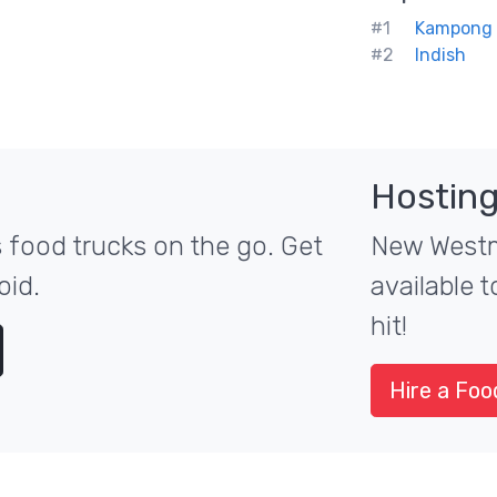
#1
Kampong -
#2
Indish
Hosting
food trucks on the go. Get
New Westmi
oid.
available 
hit!
Hire a Foo