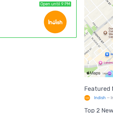
Open until 9 PM
Featured
Indish
— I
Top 2
New