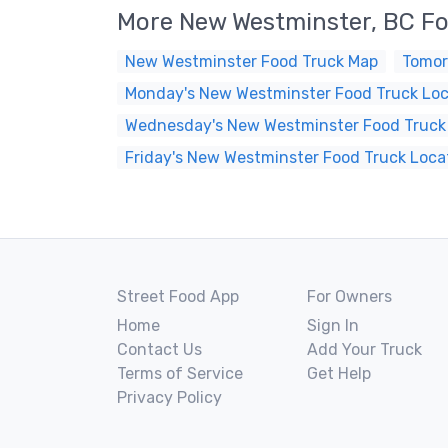
More New Westminster, BC F
New Westminster Food Truck Map
Tomor
Monday's New Westminster Food Truck Loc
Wednesday's New Westminster Food Truck
Friday's New Westminster Food Truck Loca
Street Food App
For Owners
Home
Sign In
Contact Us
Add Your Truck
Terms of Service
Get Help
Privacy Policy