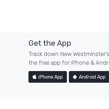
Get the App
Track down New Westminster's 
the free app for iPhone & Andr
iPhone App
Android App