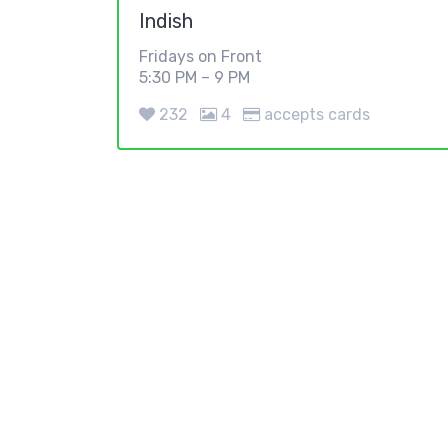
Indish
Fridays on Front
5:30 PM – 9 PM
232
4
accepts cards