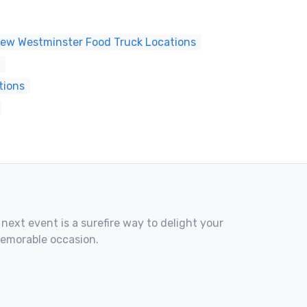
ew Westminster Food Truck Locations
tions
 next event is a surefire way to delight your
memorable occasion.