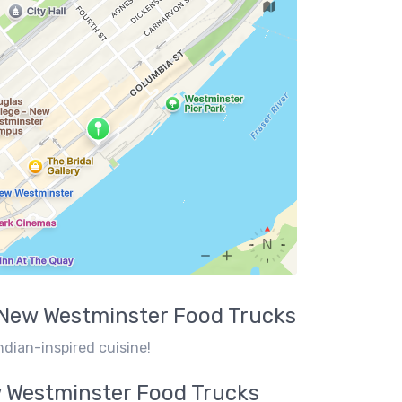
New Westminster
Food Trucks
ndian-inspired cuisine!
 Westminster
Food Trucks