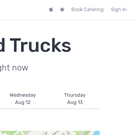
Book Catering
Sign In
 Trucks
ight now
Wednesday
Thursday
Aug 12
Aug 13