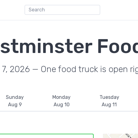
stminster Food
7, 2026 — One food truck is open r
Sunday
Monday
Tuesday
Aug 9
Aug 10
Aug 11