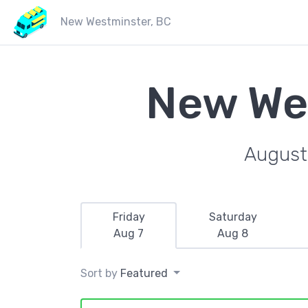
New Westminster, BC
New We
August 
Friday
Saturday
Aug 7
Aug 8
Sort by
Featured