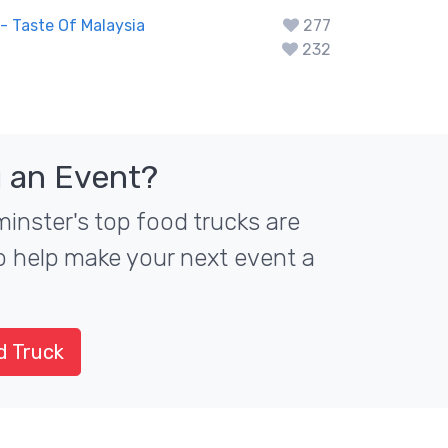
 Taste Of Malaysia
277
232
 an Event?
nster's top food trucks are
to help make your next event a
d Truck