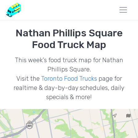
Nathan Phillips Square
Food Truck Map
This week's food truck map for Nathan
Phillips Square.
Visit the
Toronto Food Trucks
page for
realtime & day-by-day schedules, daily
specials & more!