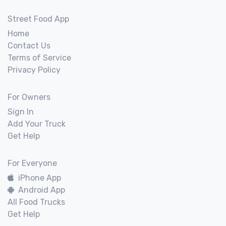
Street Food App
Home
Contact Us
Terms of Service
Privacy Policy
For Owners
Sign In
Add Your Truck
Get Help
For Everyone
iPhone App
Android App
All Food Trucks
Get Help