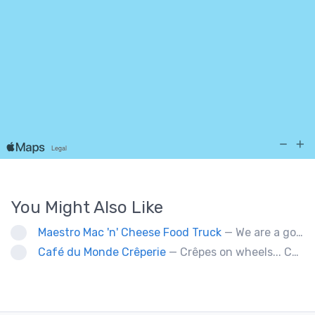
You Might Also Like
Maestro Mac 'n' Cheese Food Truck
— We are a gourmet mac 'n' cheese food truck that sells a variety of cheesy dishes that will want you coming back for more, more and more!
Café du Monde Crêperie
— Crêpes on wheels... Café du Monde Crêperie offers freshly made crêpes. The sauces used in the crêpes are made with all natural ingredients. Catering weddings, office events and private functions.