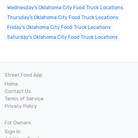
Wednesday's Oklahoma City Food Truck Locations
Thursday's Oklahoma City Food Truck Locations
Friday's Oklahoma City Food Truck Locations
Saturday's Oklahoma City Food Truck Locations
Street Food App
Home
Contact Us
Terms of Service
Privacy Policy
For Owners
Sign In