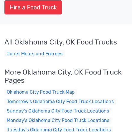
Hire a Food Truck
All Oklahoma City, OK Food Trucks
Janet Meats and Entrees
More Oklahoma City, OK Food Truck
Pages
Oklahoma City Food Truck Map
Tomorrow's Oklahoma City Food Truck Locations
Sunday's Oklahoma City Food Truck Locations
Monday's Oklahoma City Food Truck Locations
Tuesday's Oklahoma City Food Truck Locations