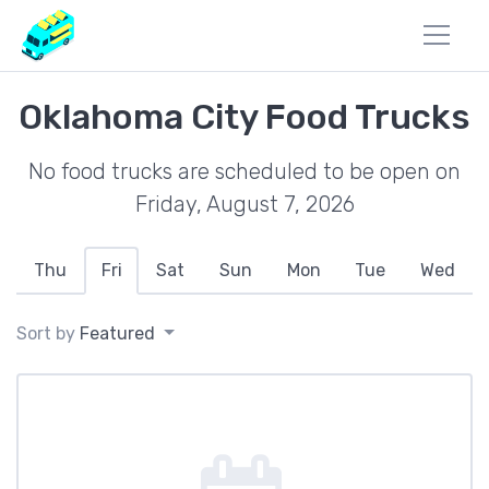
Oklahoma City Food Trucks
No food trucks are scheduled to be open on
Friday, August 7, 2026
Thu
Fri
Sat
Sun
Mon
Tue
Wed
Sort by
Featured