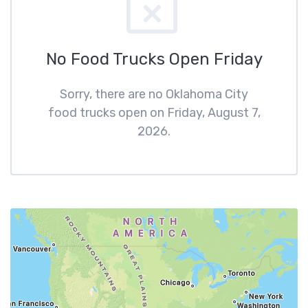
No Food Trucks Open Friday
Sorry, there are no Oklahoma City
food trucks open on Friday, August 7,
2026.