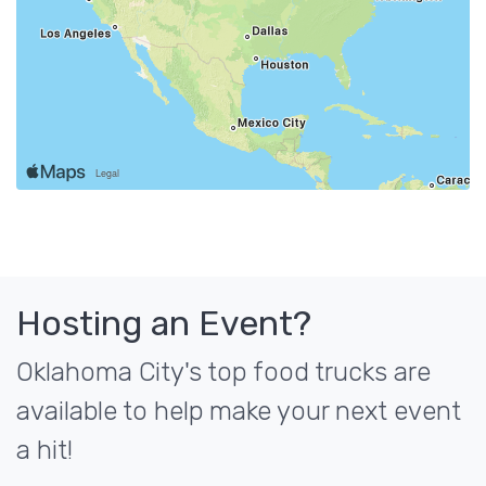
Hosting an Event?
Oklahoma City's top food trucks are
available to help make your next event
a hit!