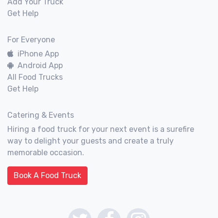
Add Your Truck
Get Help
For Everyone
iPhone App
Android App
All Food Trucks
Get Help
Catering & Events
Hiring a food truck for your next event is a surefire
way to delight your guests and create a truly
memorable occasion.
Book A Food Truck