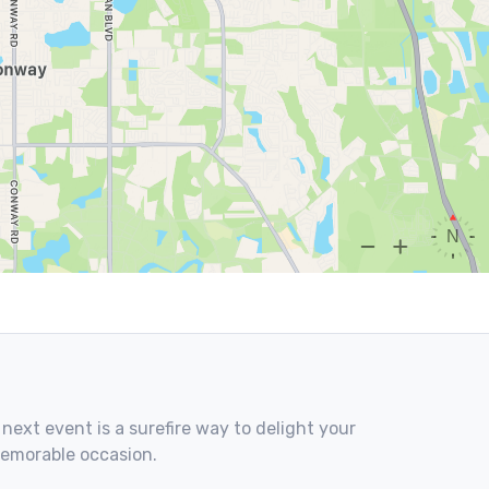
 next event is a surefire way to delight your
memorable occasion.