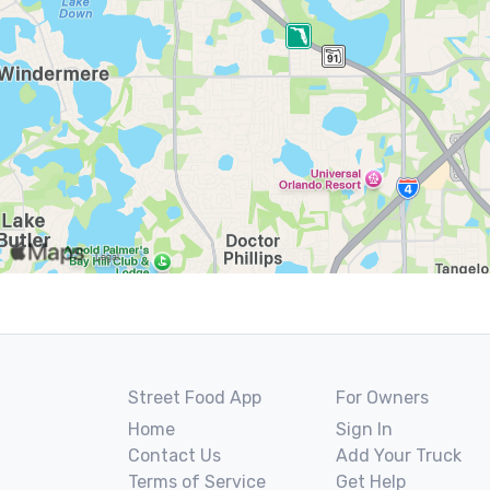
Street Food App
For Owners
Home
Sign In
Contact Us
Add Your Truck
Terms of Service
Get Help