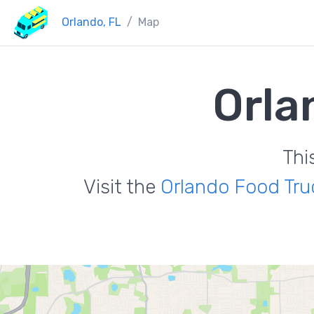
Orlando, FL
Map
Orla
Thi
Visit the
Orlando Food Tru