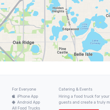
For Everyone
Catering & Events
iPhone App
Hiring a food truck for your
Android App
guests and create a truly 
All Food Trucks