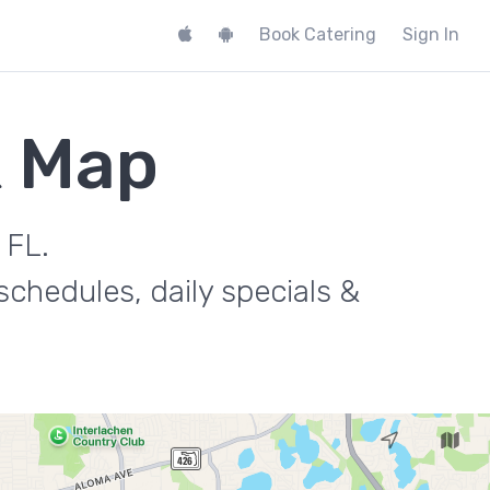
Book Catering
Sign In
k Map
 FL.
chedules, daily specials &