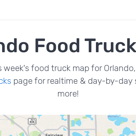
ndo Food Truc
s week's food truck map for Orlando,
cks
page for realtime & day-by-day s
more!