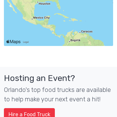
Hosting an Event?
Orlando's top food trucks are available
to help make your next event a hit!
Hire a Food Truck