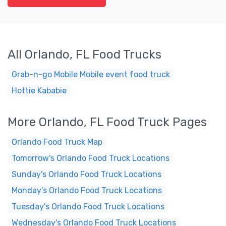
All Orlando, FL Food Trucks
Grab-n-go Mobile Mobile event food truck
Hottie Kababie
More Orlando, FL Food Truck Pages
Orlando Food Truck Map
Tomorrow's Orlando Food Truck Locations
Sunday's Orlando Food Truck Locations
Monday's Orlando Food Truck Locations
Tuesday's Orlando Food Truck Locations
Wednesday's Orlando Food Truck Locations