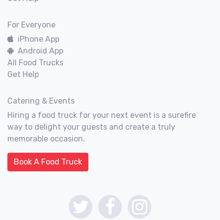
For Everyone
iPhone App
Android App
All Food Trucks
Get Help
Catering & Events
Hiring a food truck for your next event is a surefire
way to delight your guests and create a truly
memorable occasion.
Book A Food Truck