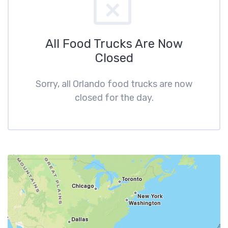
All Food Trucks Are Now
Closed
Sorry, all Orlando food trucks are now
closed for the day.