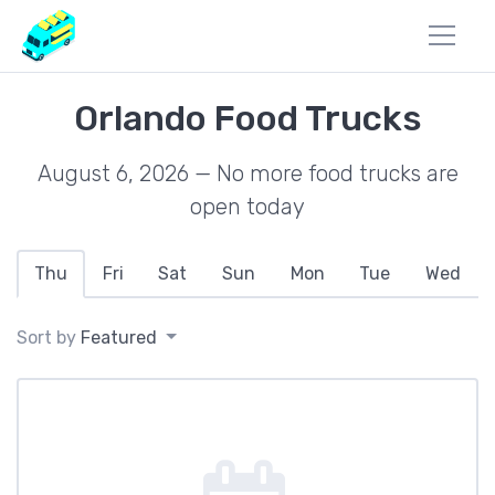
Orlando Food Trucks
August 6, 2026 — No more food trucks are
open today
Thu
Fri
Sat
Sun
Mon
Tue
Wed
Sort by
Featured