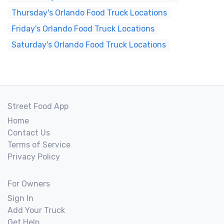
Thursday's Orlando Food Truck Locations
Friday's Orlando Food Truck Locations
Saturday's Orlando Food Truck Locations
Street Food App
Home
Contact Us
Terms of Service
Privacy Policy
For Owners
Sign In
Add Your Truck
Get Help