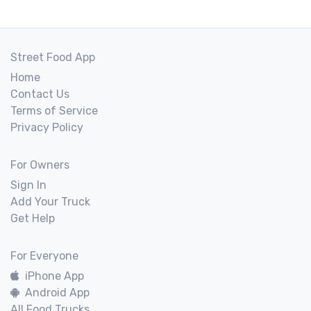
Street Food App
Home
Contact Us
Terms of Service
Privacy Policy
For Owners
Sign In
Add Your Truck
Get Help
For Everyone
iPhone App
Android App
All Food Trucks