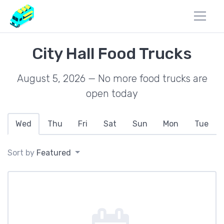
City Hall Food Trucks
August 5, 2026 — No more food trucks are
open today
Wed
Thu
Fri
Sat
Sun
Mon
Tue
Sort by
Featured