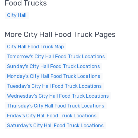
Food Trucks
City Hall
More City Hall Food Truck Pages
City Hall Food Truck Map
Tomorrow's City Hall Food Truck Locations
Sunday's City Hall Food Truck Locations
Monday's City Hall Food Truck Locations
Tuesday's City Hall Food Truck Locations
Wednesday's City Hall Food Truck Locations
Thursday's City Hall Food Truck Locations
Friday's City Hall Food Truck Locations
Saturday's City Hall Food Truck Locations