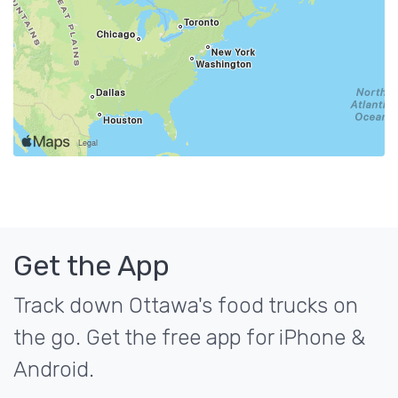
Get the App
Track down Ottawa's food trucks on
the go. Get the free app for iPhone &
Android.