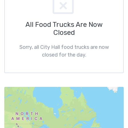
All Food Trucks Are Now
Closed
Sorry, all City Hall food trucks are now
closed for the day.