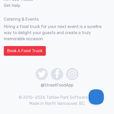
Get Help
Catering & Events
Hiring a food truck for your next event is a surefire
way to delight your guests and create a truly
memorable occasion.
Book A Food Truck
@StreetFoodApp
© 2010—2026 Tatlow Park Software Inc.
Made in North Vancouver, BC