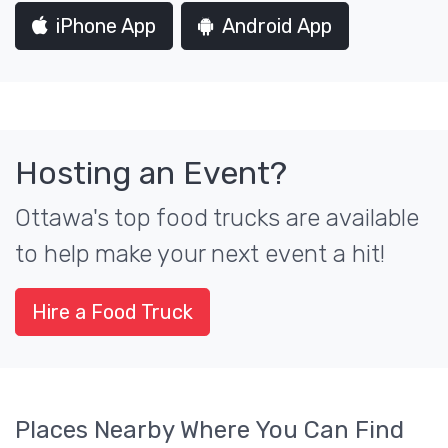
iPhone App
Android App
Hosting an Event?
Ottawa's top food trucks are available
to help make your next event a hit!
Hire a Food Truck
Places Nearby Where You Can Find