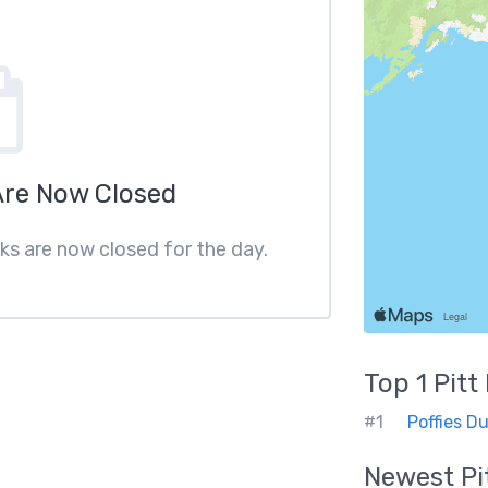
Are Now Closed
ks are now closed for the day.
Top 1
Pit
#1
Poffies D
Newest
P