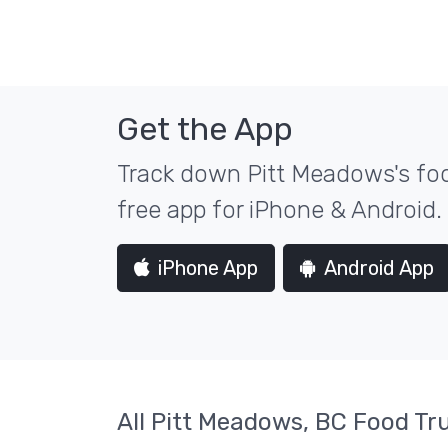
Get the App
Track down Pitt Meadows's foo
free app for iPhone & Android.
iPhone App
Android App
All Pitt Meadows, BC Food Tr