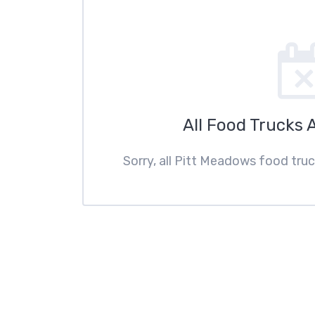
All Food Trucks 
Sorry, all Pitt Meadows food truc