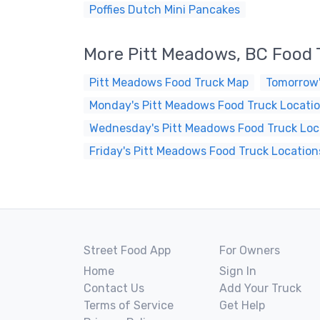
Poffies Dutch Mini Pancakes
More Pitt Meadows, BC Food 
Pitt Meadows Food Truck Map
Tomorrow'
Monday's Pitt Meadows Food Truck Locati
Wednesday's Pitt Meadows Food Truck Loc
Friday's Pitt Meadows Food Truck Location
Street Food App
For Owners
Home
Sign In
Contact Us
Add Your Truck
Terms of Service
Get Help