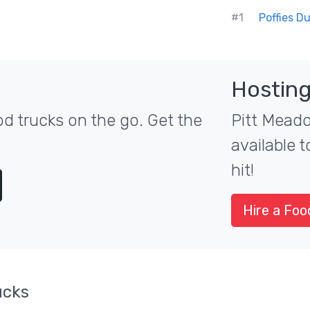
#1
Poffies D
Hosting
d trucks on the go. Get the
Pitt Meado
available 
hit!
Hire a Foo
ucks