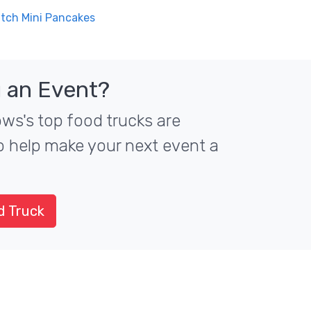
utch Mini Pancakes
 an Event?
ws's top food trucks are
to help make your next event a
d Truck