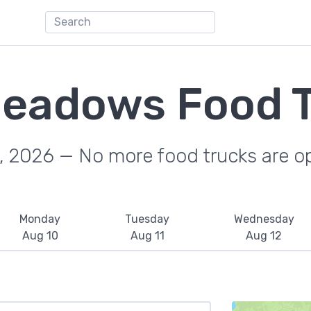
Meadows Food 
, 2026 — No more food trucks are o
Monday
Tuesday
Wednesday
Aug 10
Aug 11
Aug 12