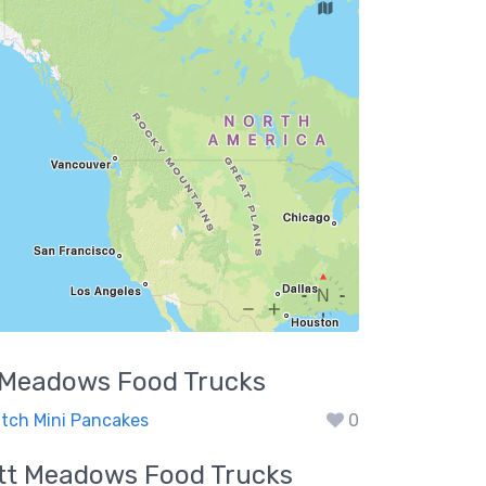
t Meadows
Food Trucks
utch Mini Pancakes
0
itt Meadows
Food Trucks