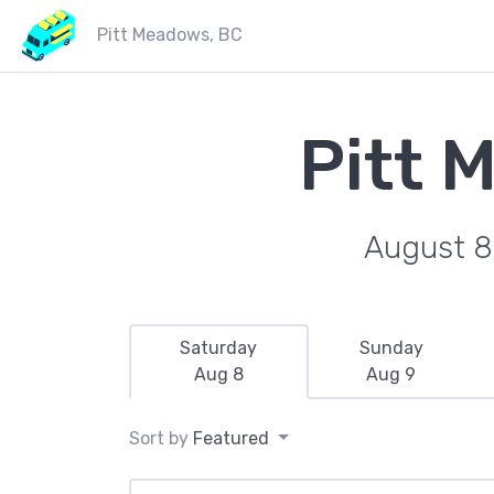
Pitt Meadows, BC
Pitt 
August 8
Saturday
Sunday
Aug 8
Aug 9
Sort by
Featured