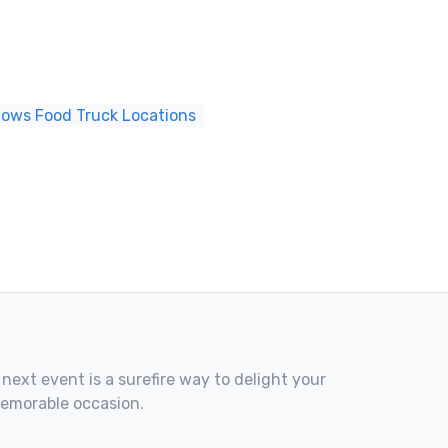
dows Food Truck Locations
 next event is a surefire way to delight your
memorable occasion.