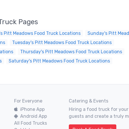
Truck Pages
s Pitt Meadows Food Truck Locations
Sunday's Pitt Mea
ons
Tuesday's Pitt Meadows Food Truck Locations
ations
Thursday's Pitt Meadows Food Truck Locations
s
Saturday's Pitt Meadows Food Truck Locations
For Everyone
Catering & Events
iPhone App
Hiring a food truck for your
Android App
guests and create a truly 
All Food Trucks