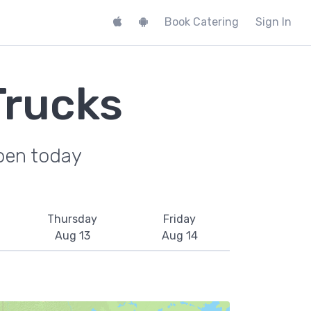
Book Catering
Sign In
Trucks
pen today
Thursday
Friday
Aug 13
Aug 14