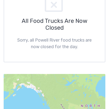
All Food Trucks Are Now
Closed
Sorry, all Powell River food trucks are
now closed for the day.