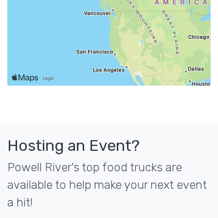
Hosting an Event?
Powell River's top food trucks are
available to help make your next event
a hit!