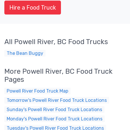
Hire a Food Truck
All Powell River, BC Food Trucks
The Bean Buggy
More Powell River, BC Food Truck
Pages
Powell River Food Truck Map
Tomorrow's Powell River Food Truck Locations
Sunday's Powell River Food Truck Locations
Monday's Powell River Food Truck Locations
Tuesday's Powell River Food Truck Locations