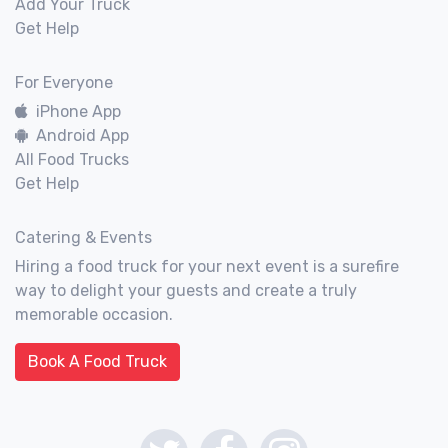
Add Your Truck
Get Help
For Everyone
iPhone App
Android App
All Food Trucks
Get Help
Catering & Events
Hiring a food truck for your next event is a surefire
way to delight your guests and create a truly
memorable occasion.
Book A Food Truck