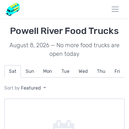
Powell River Food Trucks
August 8, 2026 — No more food trucks are
open today
Sat
Sun
Mon
Tue
Wed
Thu
Fri
Sort by
Featured