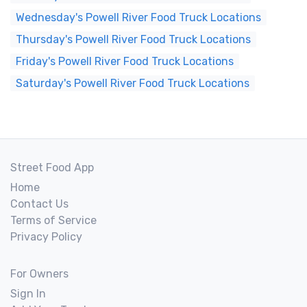
Wednesday's Powell River Food Truck Locations
Thursday's Powell River Food Truck Locations
Friday's Powell River Food Truck Locations
Saturday's Powell River Food Truck Locations
Street Food App
Home
Contact Us
Terms of Service
Privacy Policy
For Owners
Sign In